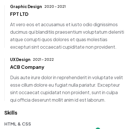
Graphic Design
2020 - 2021
FPT LTD
At vero eos et accusamus et iusto odio dignissimos
ducimus qui blanditiis praesentium voluptatum deleniti
atque corrupti quos dolores et quas molestias
excepturi sint occaecati cupiditate non provident.
UX Design
2021 - 2022
ACB Company
Duis aute irure dolor in reprehenderit in voluptate velit
esse cillum dolore eu fugiat nulla pariatur. Excepteur
sint occaecat cupidatat non proident, sunt in culpa
qui officia deserunt mollit anim id est laborum.
Skills
HTML & CSS