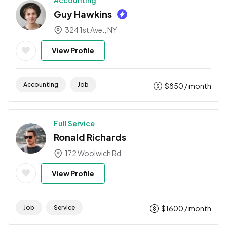
Accounting
Guy Hawkins
324 1st Ave., NY
View Profile
Accounting
Job
$
850
/ month
Full Service
Ronald Richards
172 Woolwich Rd
View Profile
Job
Service
$
1600
/ month