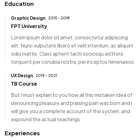
Education
Graphic Design
2015 - 2018
FPT University
Lorem ipsum dolor sit amet, consectetur adipiscing
elit. Nunc vulputate libero et velit interdum, ac aliquet
odio mattis. Class aptent taciti sociosqu ad litora
torquent per conubia nostra, per inceptos himenaeos.
UX Design
2019 - 2021
TB Course
But I must explain to you how all this mistaken idea of
denouncing pleasure and praising pain was born and I
will give you a complete account of the system, and
expound the actual teachings
Experiences