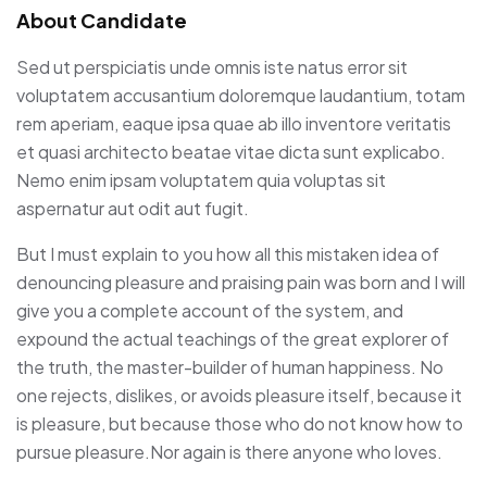
About Candidate
Sed ut perspiciatis unde omnis iste natus error sit
voluptatem accusantium doloremque laudantium, totam
rem aperiam, eaque ipsa quae ab illo inventore veritatis
et quasi architecto beatae vitae dicta sunt explicabo.
Nemo enim ipsam voluptatem quia voluptas sit
aspernatur aut odit aut fugit.
But I must explain to you how all this mistaken idea of
denouncing pleasure and praising pain was born and I will
give you a complete account of the system, and
expound the actual teachings of the great explorer of
the truth, the master-builder of human happiness. No
one rejects, dislikes, or avoids pleasure itself, because it
is pleasure, but because those who do not know how to
pursue pleasure.Nor again is there anyone who loves.