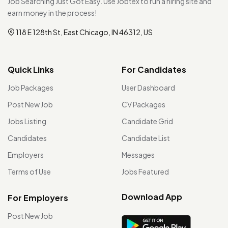
Job Searching Just Got Easy. Use Jobtex to run a hiring site and
earn money in the process!
118 E 128th St, East Chicago, IN 46312, US
Quick Links
For Candidates
Job Packages
User Dashboard
Post New Job
CV Packages
Jobs Listing
Candidate Grid
Candidates
Candidate List
Employers
Messages
Terms of Use
Jobs Featured
Download App
For Employers
Post New Job