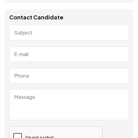
Contact Candidate