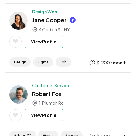
Design Web
Jane Cooper
4 Clinton St, NY
View Profile
Design
Figma
Job
$
1200
/ month
Customer Service
Robert Fox
1 Triumph Rd
View Profile
Adobe XD
Figma
Service