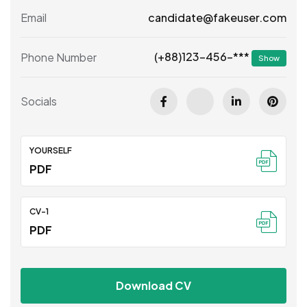
Email
candidate@fakeuser.com
(+88)123-456-***
Phone Number
Show
Socials
YOURSELF
PDF
CV-1
PDF
Download CV