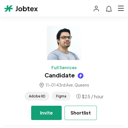
Full Services
Candidate
11-01 43rd Ave, Queens
$
25
/ hour
Adobe XD
Figma
Invite
Shortlist