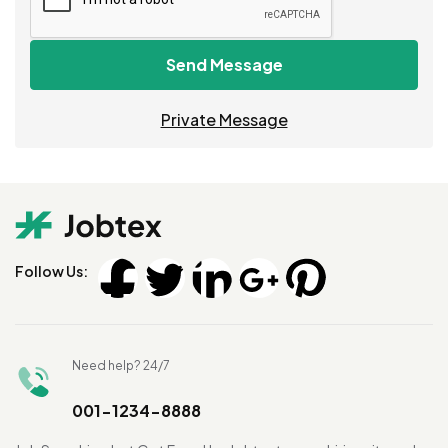
Send Message
Private Message
Follow Us:
Need help? 24/7
001-1234-8888