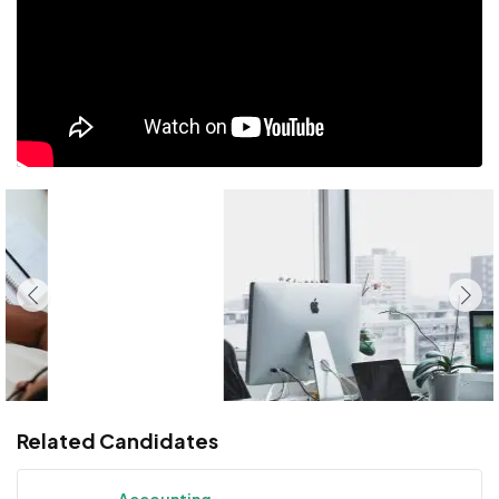
Related Candidates