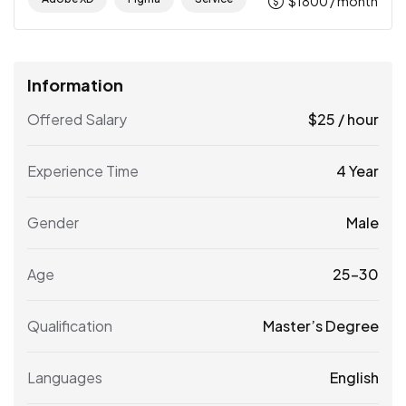
$
1800
/ month
Information
Offered Salary
$
25
/ hour
Experience Time
4 Year
Gender
Male
Age
25-30
Qualification
Master’s Degree
Languages
English