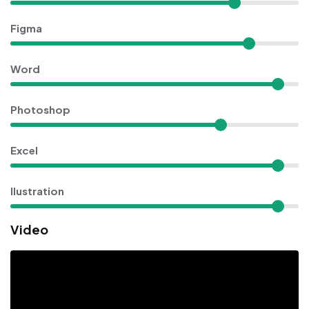
Figma
Word
Photoshop
Excel
Ilustration
Video