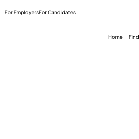
For Employers
For Candidates
Home
Find