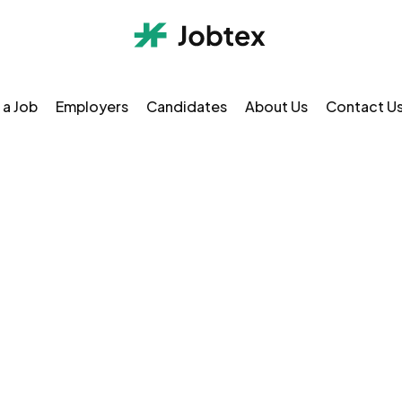
 a Job
Employers
Candidates
About Us
Contact U