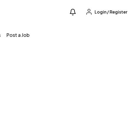
Login
/
Register
s
Post a Job