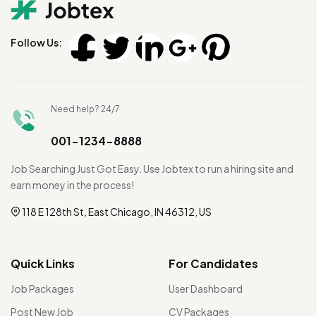
Follow Us:
Need help? 24/7
001-1234-8888
Job Searching Just Got Easy. Use Jobtex to run a hiring site and
earn money in the process!
118 E 128th St, East Chicago, IN 46312, US
Quick Links
For Candidates
Job Packages
User Dashboard
Post New Job
CV Packages