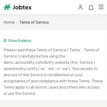
Home
Terms of Service
Show Sidebar
Please read these Terms of Service (‘Terms’, ‘Terms of
Service’) carefully before using the
demo.astoundify.com/listify website (the ‘Service’)
operated by Listify (‘us’, ‘we’, or ‘our’). Your access to
and use of the Service is conditioned on your
acceptance of and compliance with these Terms. These
Terms apply to all visitors, users and others who access
or use the Service.