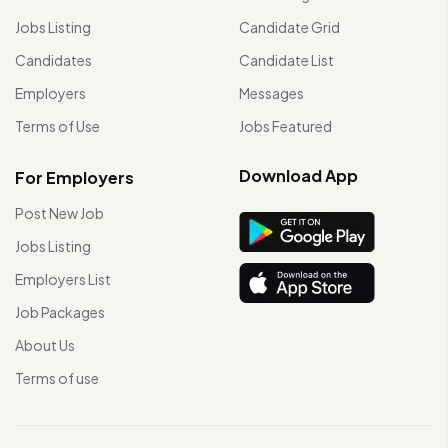
Jobs Listing
Candidate Grid
Candidates
Candidate List
Employers
Messages
Terms of Use
Jobs Featured
Download App
For Employers
Post New Job
Jobs Listing
Employers List
Job Packages
About Us
Terms of use