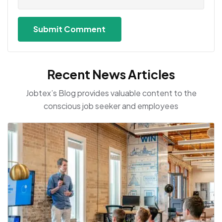
Recent News Articles
Jobtex’s Blog provides valuable content to the
conscious job seeker and employees