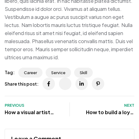
libero, quis lacinia erat. In hac habitasse platea dictumst.
Suspendisse id dolor orci. Vivamus at aliquam tellus.
Vestibulum a augue ac purus suscipit varius non eget
lectus. Nam lobortis mauris luctus tristique feugiat. Nulla
eleifend risus sit amet nisi feugiat, id eleifend sapien
malesuada. Phasellus venenatis convallis mattis. Duis vel
tempor eros. Mauris semper sollicitudin neque, imperdiet
ultrices urna maximus id.
Tag:
Career
Service
Skill
Share this post:
PREVIOUS
NEXT
How a visual artist
How to build a loyal
redefines success in
community online
design
and offline
Leave a Comment