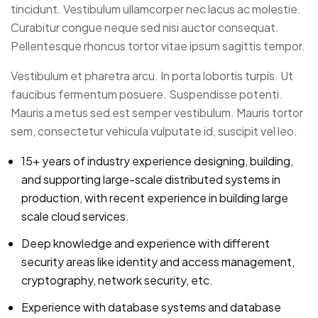
tincidunt. Vestibulum ullamcorper nec lacus ac molestie.
Curabitur congue neque sed nisi auctor consequat.
Pellentesque rhoncus tortor vitae ipsum sagittis tempor.
Vestibulum et pharetra arcu. In porta lobortis turpis. Ut
faucibus fermentum posuere. Suspendisse potenti.
Mauris a metus sed est semper vestibulum. Mauris tortor
sem, consectetur vehicula vulputate id, suscipit vel leo.
15+ years of industry experience designing, building,
and supporting large-scale distributed systems in
production, with recent experience in building large
scale cloud services.
Deep knowledge and experience with different
security areas like identity and access management,
cryptography, network security, etc.
Experience with database systems and database