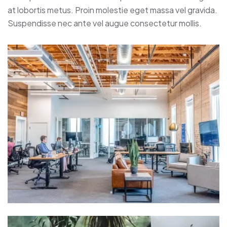
at lobortis metus. Proin molestie eget massa vel gravida.
Suspendisse nec ante vel augue consectetur mollis.