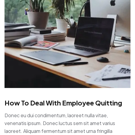
How To Deal With Employee Quitting
Donec eu dui condimentum, laoreet nulla vitae,
venenatis ipsum. Donec luctus sem sit amet varius
laoreet. Aliquam fermentum sit amet urna fringilla