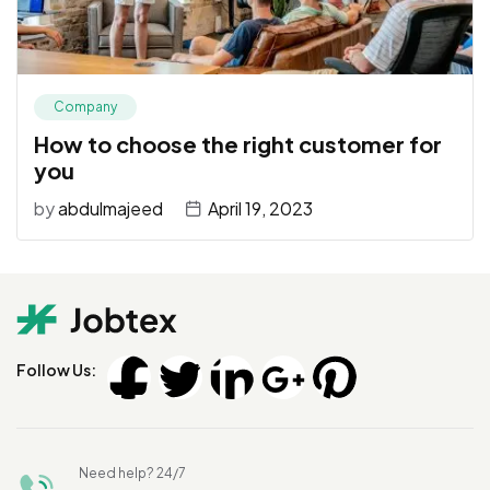
Company
How to choose the right customer for
you
by
abdulmajeed
April 19, 2023
Follow Us:
Need help? 24/7