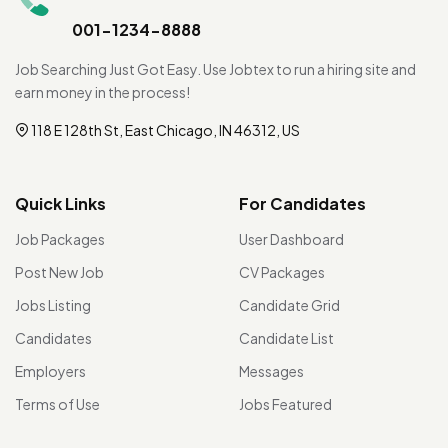
001-1234-8888
Job Searching Just Got Easy. Use Jobtex to run a hiring site and
earn money in the process!
118 E 128th St, East Chicago, IN 46312, US
Quick Links
For Candidates
Job Packages
User Dashboard
Post New Job
CV Packages
Jobs Listing
Candidate Grid
Candidates
Candidate List
Employers
Messages
Terms of Use
Jobs Featured