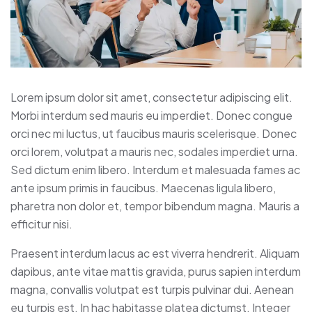
Lorem ipsum dolor sit amet, consectetur adipiscing elit.
Morbi interdum sed mauris eu imperdiet. Donec congue
orci nec mi luctus, ut faucibus mauris scelerisque. Donec
orci lorem, volutpat a mauris nec, sodales imperdiet urna.
Sed dictum enim libero. Interdum et malesuada fames ac
ante ipsum primis in faucibus. Maecenas ligula libero,
pharetra non dolor et, tempor bibendum magna. Mauris a
efficitur nisi.
Praesent interdum lacus ac est viverra hendrerit. Aliquam
dapibus, ante vitae mattis gravida, purus sapien interdum
magna, convallis volutpat est turpis pulvinar dui. Aenean
eu turpis est. In hac habitasse platea dictumst. Integer