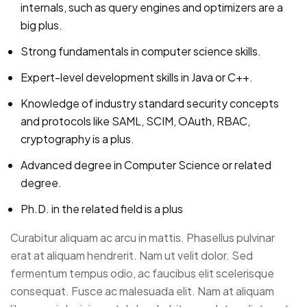
internals, such as query engines and optimizers are a
big plus.
Strong fundamentals in computer science skills.
Expert-level development skills in Java or C++.
Knowledge of industry standard security concepts
and protocols like SAML, SCIM, OAuth, RBAC,
cryptography is a plus.
Advanced degree in Computer Science or related
degree.
Ph.D. in the related field is a plus
Curabitur aliquam ac arcu in mattis. Phasellus pulvinar
erat at aliquam hendrerit. Nam ut velit dolor. Sed
fermentum tempus odio, ac faucibus elit scelerisque
consequat. Fusce ac malesuada elit. Nam at aliquam