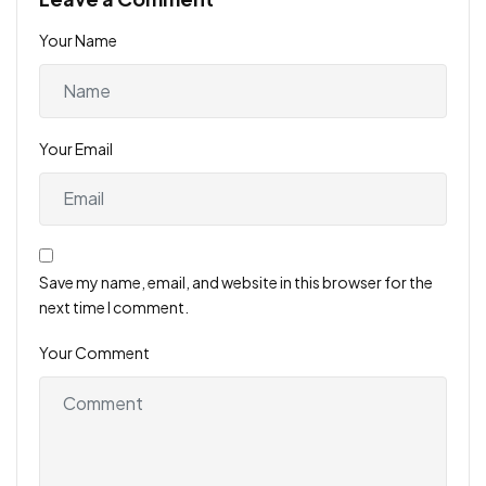
Your Name
Your Email
Save my name, email, and website in this browser for the
next time I comment.
Your Comment