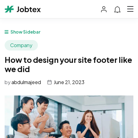
Show Sidebar
Company
How to design your site footer like
we did
by
abdulmajeed
June 21, 2023