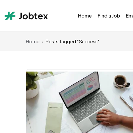
Home
Find a Job
Em
Home
Posts tagged "Success"