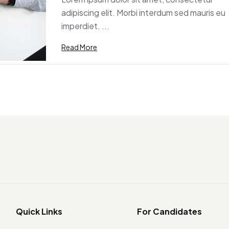
adipiscing elit. Morbi interdum sed mauris eu
imperdiet. ...
Read More
Quick Links
For Candidates