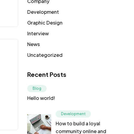
Company
Development
Graphic Design
Interview
News
Uncategorized
Recent Posts
Blog
Hello world!
Development
How to build a loyal
community online and