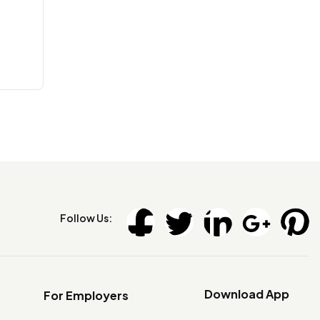
Follow Us:
Download App
For Employers