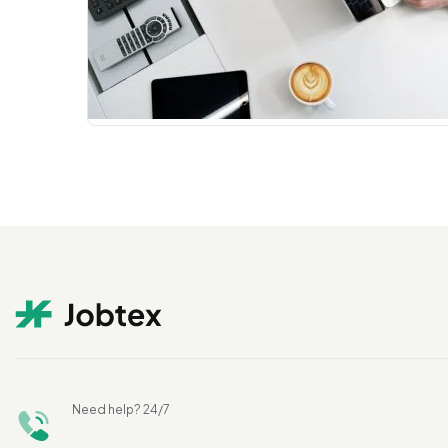
Need help? 24/7