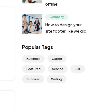
offline
Company
How to design your
site footer like we did
Popular Tags
Business
Career
Featured
Service
Skill
Success
Writing