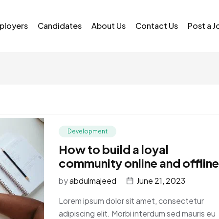
ployers
Candidates
About Us
Contact Us
Post a J
Development
How to build a loyal
community online and offline
by
abdulmajeed
June 21, 2023
Lorem ipsum dolor sit amet, consectetur
adipiscing elit. Morbi interdum sed mauris eu