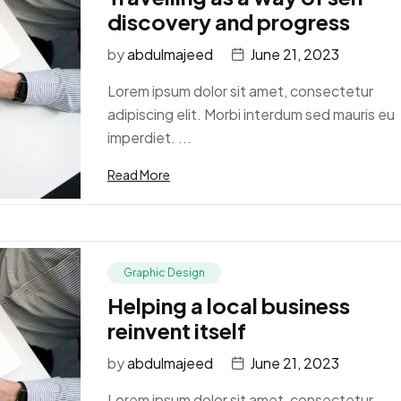
discovery and progress
by
abdulmajeed
June 21, 2023
Lorem ipsum dolor sit amet, consectetur
adipiscing elit. Morbi interdum sed mauris eu
imperdiet. ...
Read More
Graphic Design
Helping a local business
reinvent itself
by
abdulmajeed
June 21, 2023
Lorem ipsum dolor sit amet, consectetur