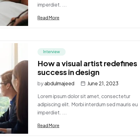
imperdiet. ...
Read More
Interview
How a visual artist redefines
success in design
by
abdulmajeed
June 21, 2023
Lorem ipsum dolor sit amet, consectetur
adipiscing elit. Morbi interdum sed mauris eu
imperdiet. ...
Read More