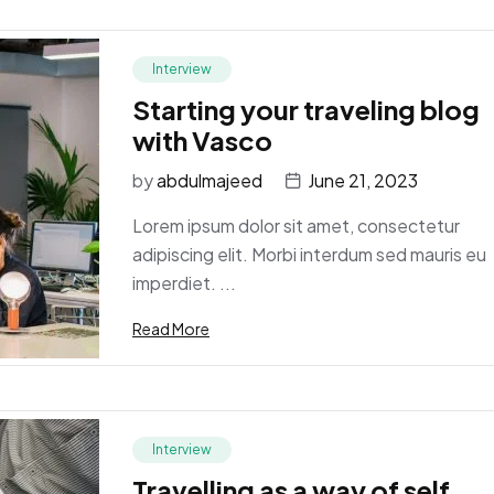
Interview
Starting your traveling blog
with Vasco
by
abdulmajeed
June 21, 2023
Lorem ipsum dolor sit amet, consectetur
adipiscing elit. Morbi interdum sed mauris eu
imperdiet. ...
Read More
Interview
Travelling as a way of self