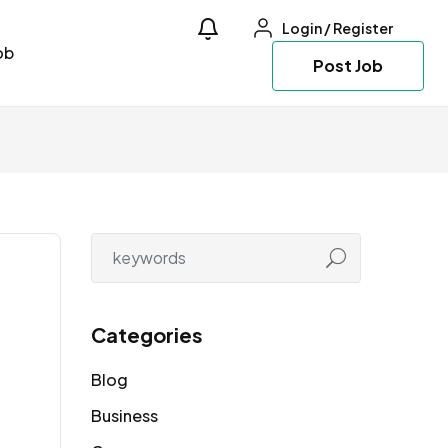
Login
/
Register
ob
Post Job
Categories
Blog
Business