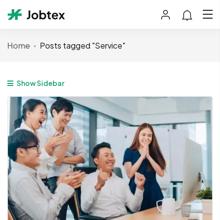
Home
Posts tagged "Service"
Show Sidebar