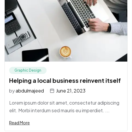
Graphic Design
Helping a local business reinvent itself
by
abdulmajeed
June 21, 2023
Lorem ipsum dolor sit amet, consectetur adipiscing
elit. Morbi interdum sed mauris eu imperdiet. ...
Read More