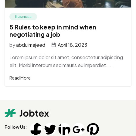
Business
5 Rules to keep in mind when
negotiating a job
by
abdulmajeed
April 18, 2023
Lorem ipsum dolor sit amet, consectetur adipiscing
elit. Morbi interdum sed mauris eu imperdiet. ...
Read More
Follow Us: