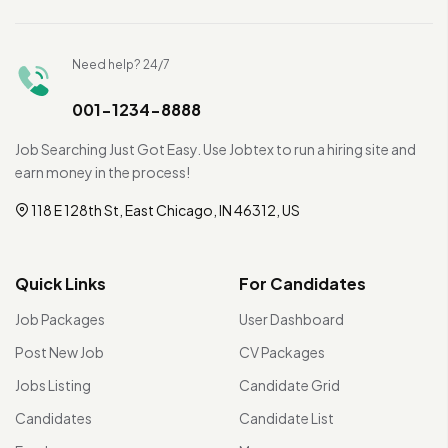
Need help? 24/7
001-1234-8888
Job Searching Just Got Easy. Use Jobtex to run a hiring site and
earn money in the process!
118 E 128th St, East Chicago, IN 46312, US
Quick Links
For Candidates
Job Packages
User Dashboard
Post New Job
CV Packages
Jobs Listing
Candidate Grid
Candidates
Candidate List