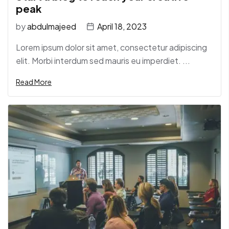
peak
by
abdulmajeed
April 18, 2023
Lorem ipsum dolor sit amet, consectetur adipiscing
elit. Morbi interdum sed mauris eu imperdiet. ...
Read More