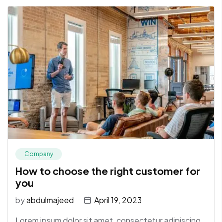
Company
How to choose the right customer for
you
by
abdulmajeed
April 19, 2023
Lorem ipsum dolor sit amet, consectetur adipiscing