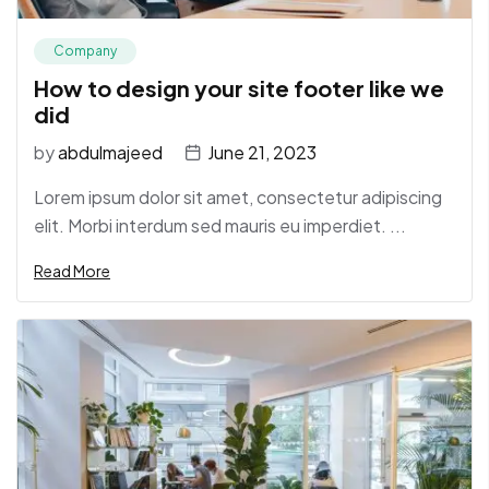
Company
How to design your site footer like we
did
by
abdulmajeed
June 21, 2023
Lorem ipsum dolor sit amet, consectetur adipiscing
elit. Morbi interdum sed mauris eu imperdiet. ...
Read More