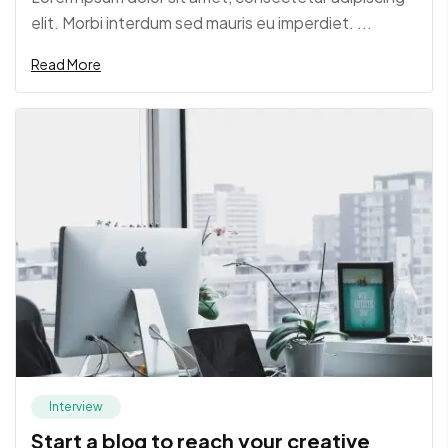
elit. Morbi interdum sed mauris eu imperdiet. ...
Read More
Interview
Start a blog to reach your creative