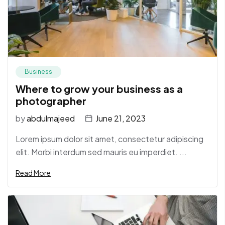
Business
Where to grow your business as a
photographer
by
abdulmajeed
June 21, 2023
Lorem ipsum dolor sit amet, consectetur adipiscing
elit. Morbi interdum sed mauris eu imperdiet. ...
Read More