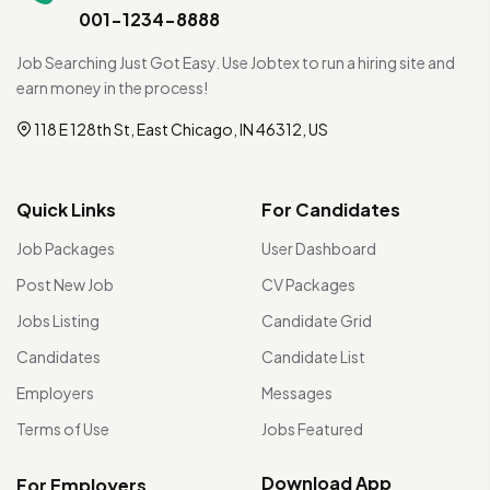
001-1234-8888
Job Searching Just Got Easy. Use Jobtex to run a hiring site and
earn money in the process!
118 E 128th St, East Chicago, IN 46312, US
Quick Links
For Candidates
Job Packages
User Dashboard
Post New Job
CV Packages
Jobs Listing
Candidate Grid
Candidates
Candidate List
Employers
Messages
Terms of Use
Jobs Featured
Download App
For Employers