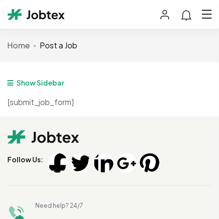
Home
Post a Job
Show Sidebar
[submit_job_form]
Follow Us:
Need help? 24/7