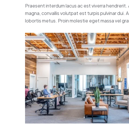
Praesent interdum lacus ac est viverra hendrerit.
magna, convallis volutpat est turpis pulvinar dui.
lobortis metus. Proin molestie eget massa vel gr