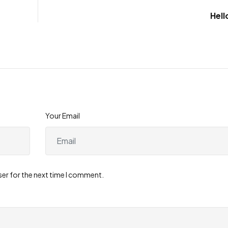
Hell
Your Email
ser for the next time I comment.