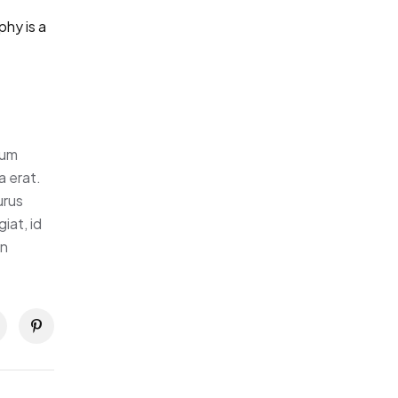
hy is a
tum
a erat.
urus
iat, id
in