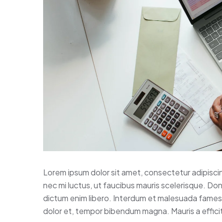
Lorem ipsum dolor sit amet, consectetur adipisci
nec mi luctus, ut faucibus mauris scelerisque. Do
dictum enim libero. Interdum et malesuada fames a
dolor et, tempor bibendum magna. Mauris a efficitu