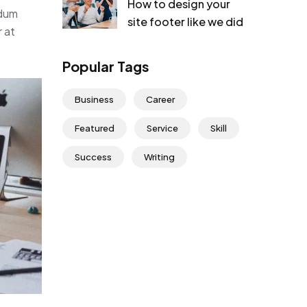
How to design your
rdum
site footer like we did
r at
Popular Tags
Business
Career
Featured
Service
Skill
Success
Writing