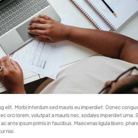
ng elit. Morbi interdum sed mauris eu imperdiet. Donec congue
nec orci lorem, volutpat a mauris nec, sodales imperdiet urna.
c ante ipsum primis in faucibus. Maecenas ligula libero, phar
r nisi.