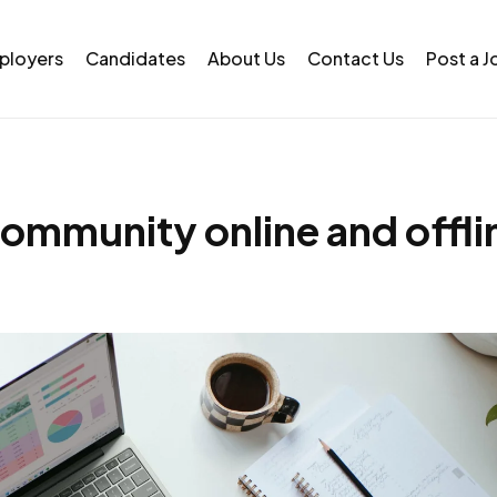
ployers
Candidates
About Us
Contact Us
Post a J
community online and offli