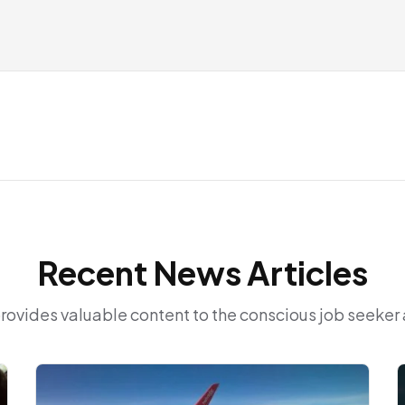
Recent News Articles
provides valuable content to the conscious job seeke