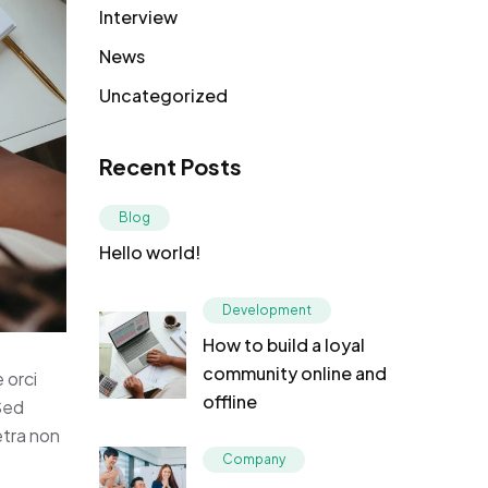
Interview
News
Uncategorized
Recent Posts
Blog
Hello world!
Development
How to build a loyal
community online and
 orci
offline
 Sed
etra non
Company