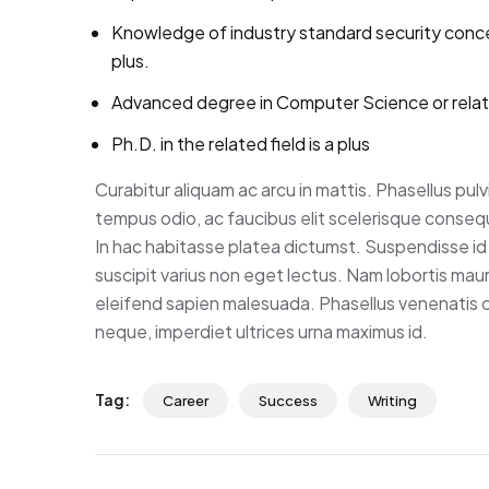
Knowledge of industry standard security conc
plus.
Advanced degree in Computer Science or rela
Ph.D. in the related field is a plus
Curabitur aliquam ac arcu in mattis. Phasellus pul
tempus odio, ac faucibus elit scelerisque consequa
In hac habitasse platea dictumst. Suspendisse id 
suscipit varius non eget lectus. Nam lobortis mauris
eleifend sapien malesuada. Phasellus venenatis co
neque, imperdiet ultrices urna maximus id.
Tag:
Career
Success
Writing