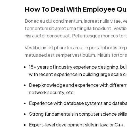
How To Deal With Employee Qui
Donec eu dui condimentum, laoreet nulla vitae, v
fermentum sit amet urna fringilla tincidunt. Ves
nisi auctor consequat. Pellentesque rhoncus torto
Vestibulum et pharetra arcu. In porta lobortis tu
metus sed est semper vestibulum. Mauris tortor se
15+ years of industry experience designing, bui
with recent experience in building large scale c
Deep knowledge and experience with different
network security, etc.
Experience with database systems and database 
Strong fundamentals in computer science skills
Expert-level development skills in Java or C++.