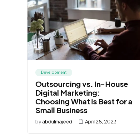
Development
Outsourcing vs. In-House
Digital Marketing:
Choosing What is Best for a
Small Business
by
abdulmajeed
April 28, 2023