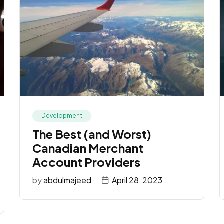
Development
The Best (and Worst)
Canadian Merchant
Account Providers
by
abdulmajeed
April 28, 2023