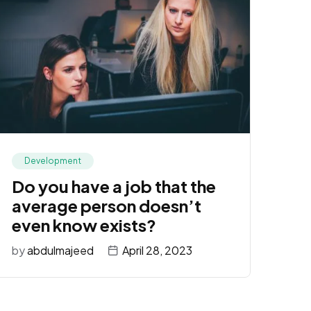
Development
Do you have a job that the
average person doesn’t
even know exists?
by
abdulmajeed
April 28, 2023