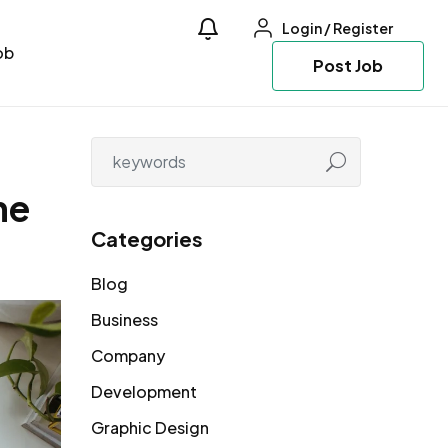
Login
/
Register
ob
Post Job
ne
Categories
Blog
Business
Company
Development
Graphic Design