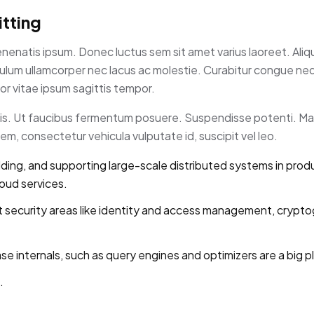
tting
enenatis ipsum. Donec luctus sem sit amet varius laoreet. Ali
tibulum ullamcorper nec lacus ac molestie. Curabitur congue n
r vitae ipsum sagittis tempor.
rpis. Ut faucibus fermentum posuere. Suspendisse potenti. Ma
m, consectetur vehicula vulputate id, suscipit vel leo.
lding, and supporting large-scale distributed systems in prod
loud services.
 security areas like identity and access management, crypto
internals, such as query engines and optimizers are a big pl
.