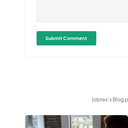
Jobtex’s Blog 