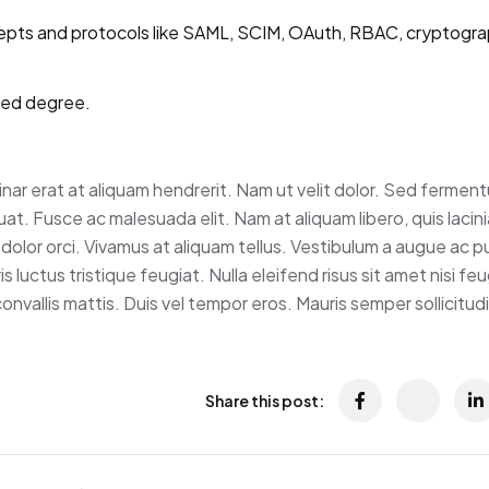
epts and protocols like SAML, SCIM, OAuth, RBAC, cryptograp
ted degree.
vinar erat at aliquam hendrerit. Nam ut velit dolor. Sed fermen
t. Fusce ac malesuada elit. Nam at aliquam libero, quis lacini
dolor orci. Vivamus at aliquam tellus. Vestibulum a augue ac p
 luctus tristique feugiat. Nulla eleifend risus sit amet nisi feug
nvallis mattis. Duis vel tempor eros. Mauris semper sollicitud
Share this post: