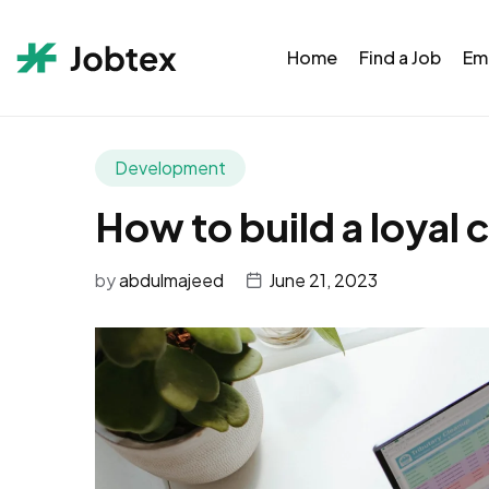
Home
Find a Job
Em
Development
How to build a loyal 
by
abdulmajeed
June 21, 2023