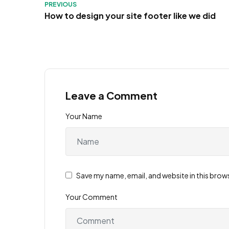
PREVIOUS
How to design your site footer like we did
Leave a Comment
Your Name
Save my name, email, and website in this brow
Your Comment