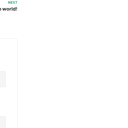
NEXT
o world!