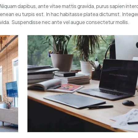
 Aliquam dapibus, ante vitae mattis gravida, purus sapien inte
 Aenean eu turpis est. In hac habitasse platea dictumst. Intege
avida. Suspendisse nec ante vel augue consectetur mollis.