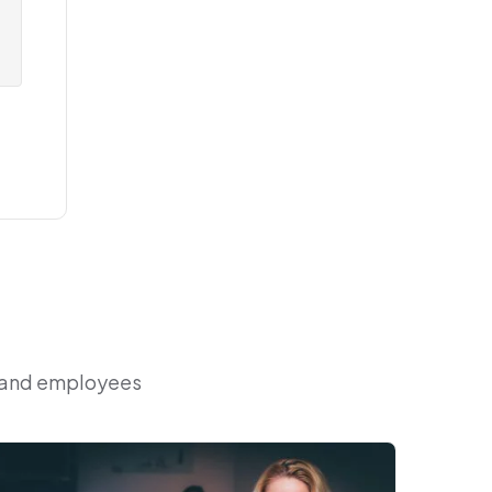
r and employees