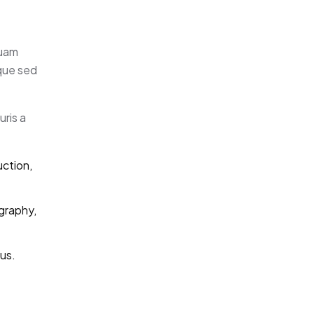
quam
eque sed
uris a
uction,
graphy,
us.