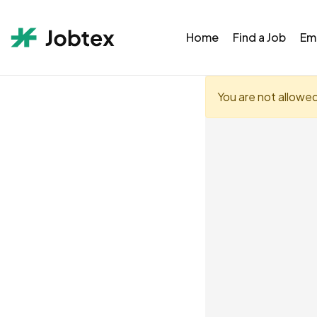
Home
Find a Job
Em
You are not allowe