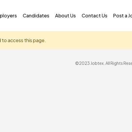
ployers
Candidates
About Us
Contact Us
Post a J
d to access this page.
©2023 Jobtex. All Rights Res