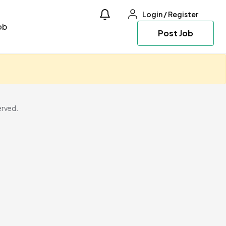
Login
/
Register
ob
Post Job
erved.