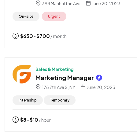
398 Manhattan Ave
June 20, 2023
On-site
Urgent
$
650
$
700
-
/ month
Sales & Marketing
Marketing Manager
178 7th Ave S, NY
June 20, 2023
Internship
Temporary
$
8
$
10
-
/ hour