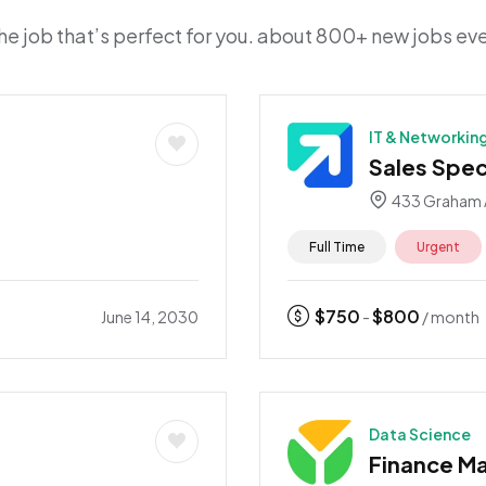
he job that’s perfect for you. about 800+ new jobs e
IT & Networkin
Sales Speci
433 Graham 
Full Time
Urgent
$
750
$
800
June 14, 2030
-
/ month
Data Science
Finance M