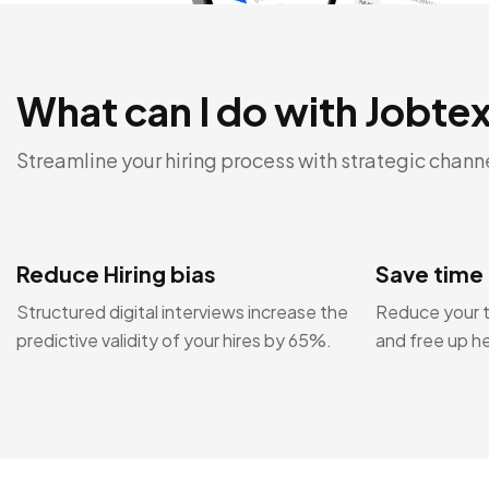
What can I do with Jobte
Streamline your hiring process with strategic chann
Reduce Hiring bias
Save time
Structured digital interviews increase the
Reduce your t
predictive validity of your hires by 65%.
and free up h