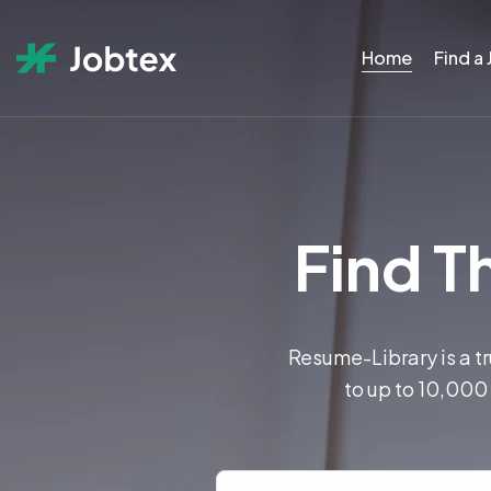
Home
Find a
Find Th
Resume-Library is a t
to up to 10,000 