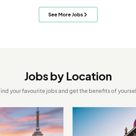
See More Jobs
Jobs by Location
ind your favourite jobs and get the benefits of yourse