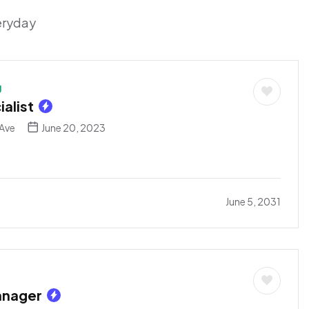
veryday
g
alist
Ave
June 20, 2023
June 5, 2031
anager