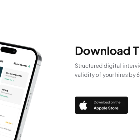
Download T
Structured digital interv
validity of your hires by 