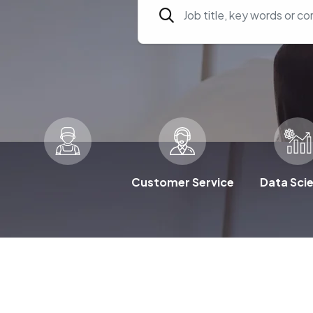
Customer Service
Data Sci