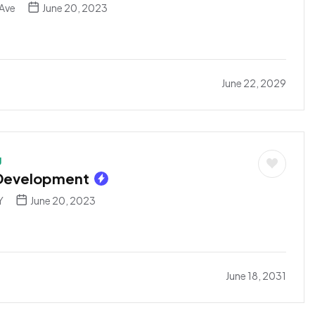
Ave
June 20, 2023
June 22, 2029
g
 Development
Y
June 20, 2023
June 18, 2031