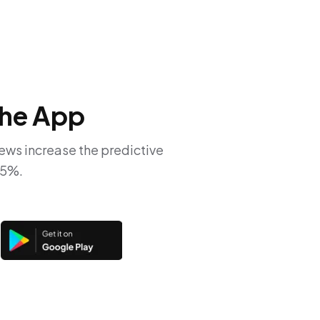
he App
iews increase the predictive
65%.