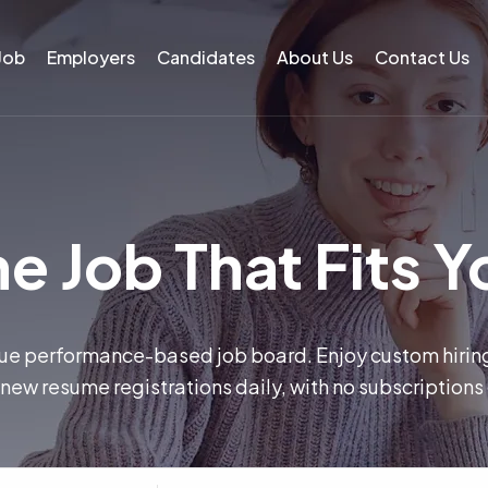
 Job
Employers
Candidates
About Us
Contact Us
e Job That Fits Y
rue performance-based job board. Enjoy custom hiri
new resume registrations daily, with no subscriptions 