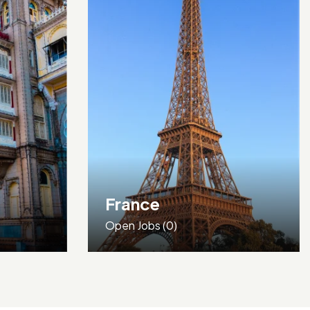
Germany
Open Jobs
(0)