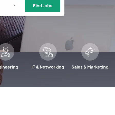
Find Jobs
gineering
IT & Networking
Sales & Marketing