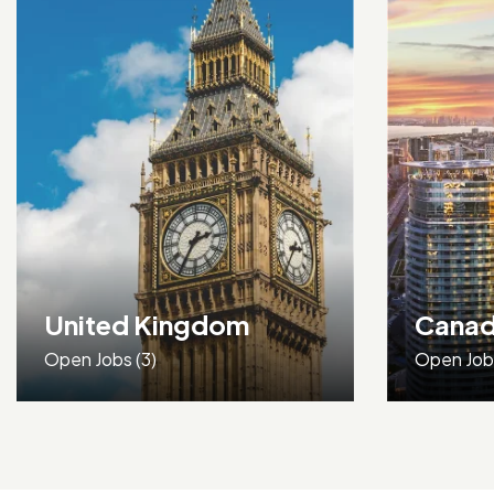
Canada
Open Jobs
(0)
Open Jo