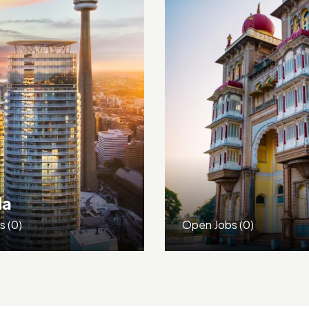
France
bs
(0)
Open Jobs
(0)