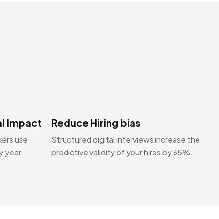
l Impact
Reduce Hiring bias
kers use
Structured digital interviews increase the
y year.
predictive validity of your hires by 65%.