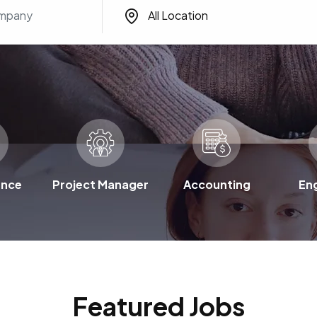
All Location
ence
Project Manager
Accounting
En
Featured Jobs