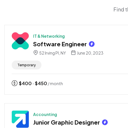
Find t
IT & Networking
Software Engineer
52 Irving Pl, NY
June 20, 2023
Temporary
$
400
$
450
-
/ month
Accounting
Junior Graphic Designer