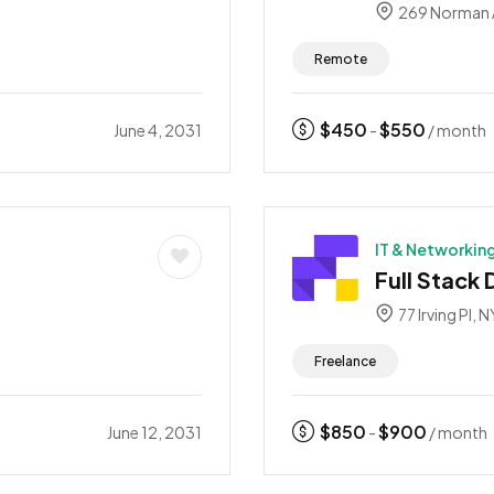
269 Norman 
Remote
$
450
$
550
June 4, 2031
-
/ month
IT & Networkin
Full Stack
77 Irving Pl, N
Freelance
$
850
$
900
June 12, 2031
-
/ month