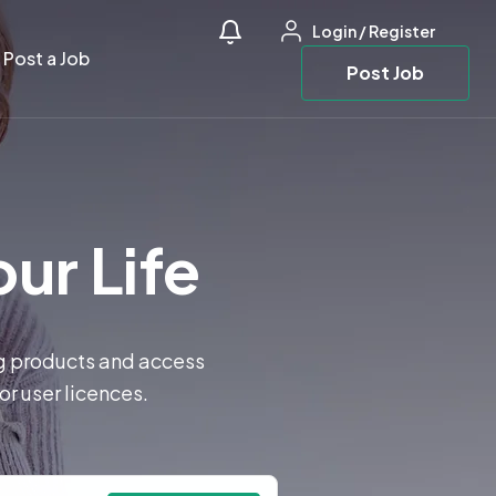
Login
/
Register
Post a Job
Post Job
our Life
ng products and access
or user licences.