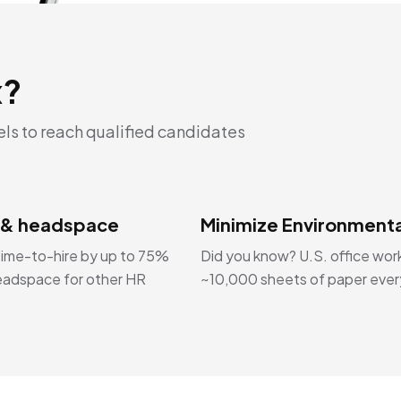
x?
els to reach qualified candidates
 & headspace
Minimize Environmenta
ime-to-hire by up to 75%
Did you know? U.S. office wor
eadspace for other HR
~10,000 sheets of paper ever