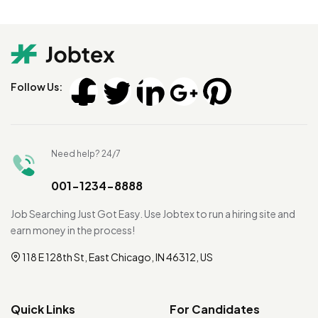
Follow Us:
Need help? 24/7
001-1234-8888
Job Searching Just Got Easy. Use Jobtex to run a hiring site and
earn money in the process!
118 E 128th St, East Chicago, IN 46312, US
Quick Links
For Candidates