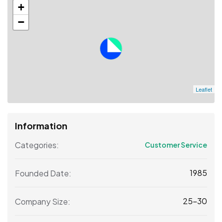
+
−
Leaflet
Information
Categories:
Customer Service
1985
Founded Date:
25-30
Company Size: