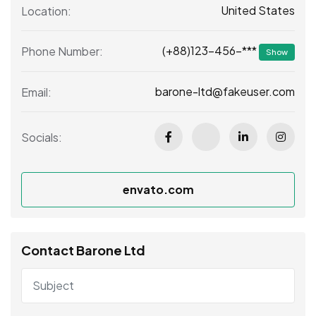
United States
Location:
(+88)123-456-***
Phone Number:
Show
barone-ltd@fakeuser.com
Email:
Socials:
envato.com
Contact Barone Ltd