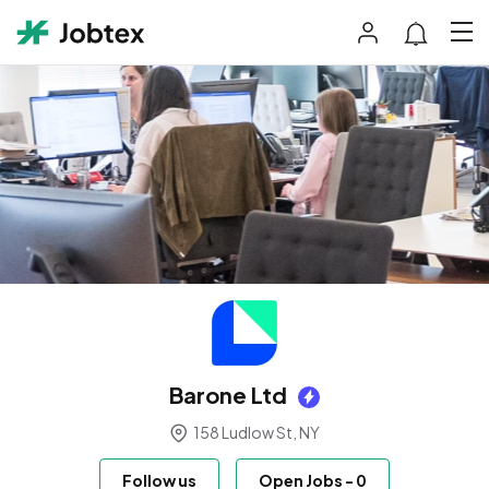
Barone Ltd
158 Ludlow St, NY
Follow us
Open Jobs
-
0