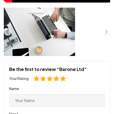
Be the first to review “Barone Ltd”
Your Rating
Name
Email