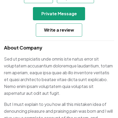
Private Message
Write a review
About Company
Sed ut perspiciatis unde omnis iste natus error sit
voluptatem accusantium doloremque laudantium, totam
rem aperiam, eaque ipsa quae ab illo inventore veritatis
et quasi architecto beatae vitae dicta sunt explicabo.
Nemo enim ipsam voluptatem quia voluptas sit
aspernatur aut odit aut fugit.
But I must explain to you how all this mistaken idea of
denouncing pleasure and praising pain was born and I will
give you a complete account of the system, and