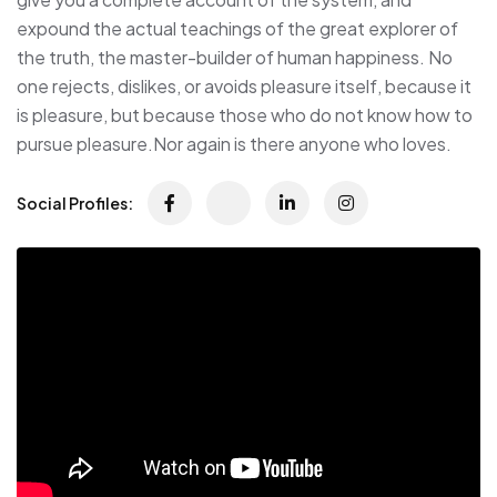
expound the actual teachings of the great explorer of
the truth, the master-builder of human happiness. No
one rejects, dislikes, or avoids pleasure itself, because it
is pleasure, but because those who do not know how to
pursue pleasure.Nor again is there anyone who loves.
Social Profiles: