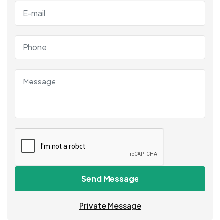
Send Message
Private Message