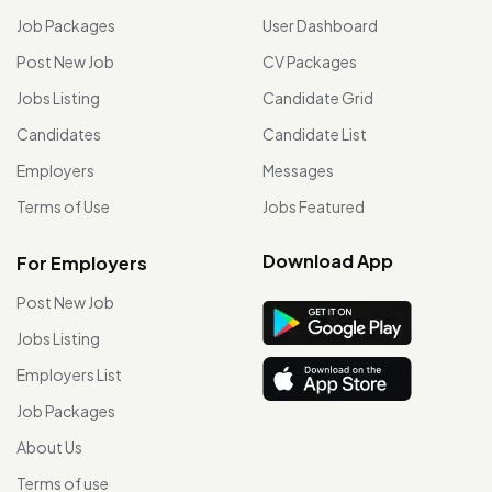
Job Packages
User Dashboard
Post New Job
CV Packages
Jobs Listing
Candidate Grid
Candidates
Candidate List
Employers
Messages
Terms of Use
Jobs Featured
Download App
For Employers
Post New Job
Jobs Listing
Employers List
Job Packages
About Us
Terms of use