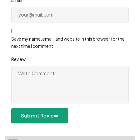
Save my name, email, and website in this browser for the
next time I comment.
Review