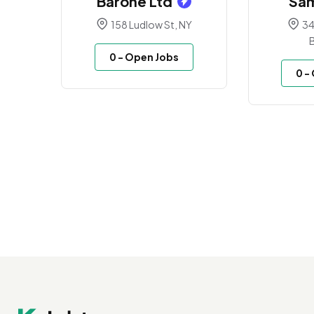
Barone Ltd
Sa
158 Ludlow St, NY
34
0
- Open Jobs
0
-