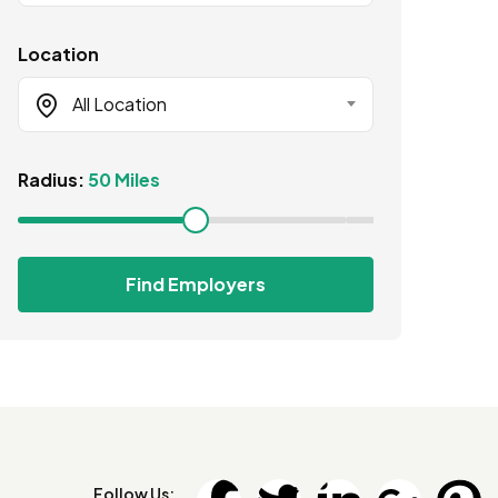
Location
All Location
Radius:
50 Miles
Find Employers
Follow Us: