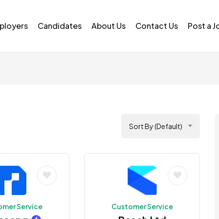
ployers
Candidates
About Us
Contact Us
Post a J
Sort By (Default)
omer Service
Customer Service