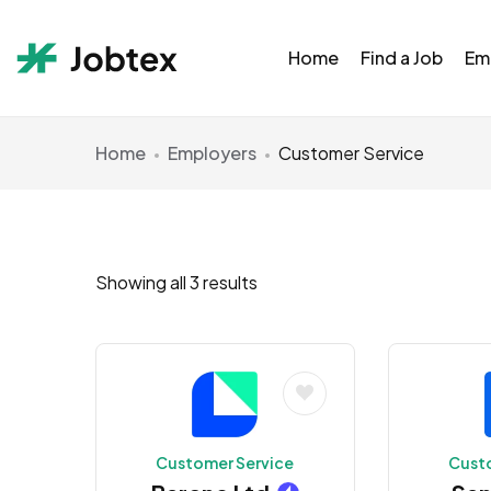
Home
Find a Job
Em
Home
Employers
Customer Service
Showing all 3 results
Customer Service
Cust