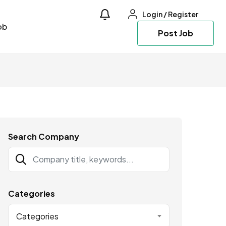
Login
/
Register
ob
Post Job
Search Company
Categories
Categories