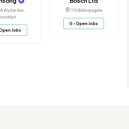
msong
Bosch Ltd
8 Wythe Ave,
110 Bishopsgate
Brooklyn
0
- Open Jobs
 Open Jobs