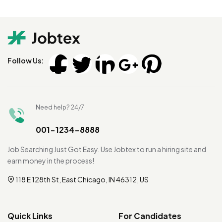
Follow Us:
Need help? 24/7
001-1234-8888
Job Searching Just Got Easy. Use Jobtex to run a hiring site and
earn money in the process!
118 E 128th St, East Chicago, IN 46312, US
Quick Links
For Candidates