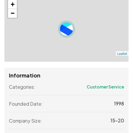
+
−
Leaflet
Information
Categories:
Customer Service
1998
Founded Date:
15-20
Company Size: