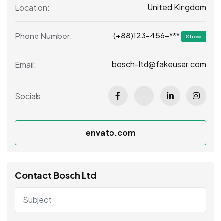
United Kingdom
Location:
(+88)123-456-***
Phone Number:
Show
bosch-ltd@fakeuser.com
Email:
Socials:
envato.com
Contact Bosch Ltd