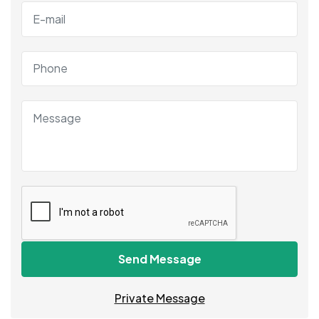
Send Message
Private Message