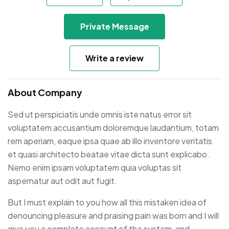
Private Message
Write a review
About Company
Sed ut perspiciatis unde omnis iste natus error sit
voluptatem accusantium doloremque laudantium, totam
rem aperiam, eaque ipsa quae ab illo inventore veritatis
et quasi architecto beatae vitae dicta sunt explicabo.
Nemo enim ipsam voluptatem quia voluptas sit
aspernatur aut odit aut fugit.
But I must explain to you how all this mistaken idea of
denouncing pleasure and praising pain was born and I will
give you a complete account of the system, and