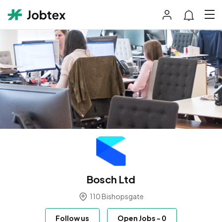
Bosch Ltd
110 Bishopsgate
Follow us
Open Jobs
-
0