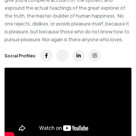
expound the actual teachings of the great explorer of
the truth, the master-builder of human happiness. No
one rejects, dislikes, or avoids pleasure itself, because it
is pleasure, but because those who do not know how to
pursue pleasure.Nor again is there anyone who loves.
Social Profiles: