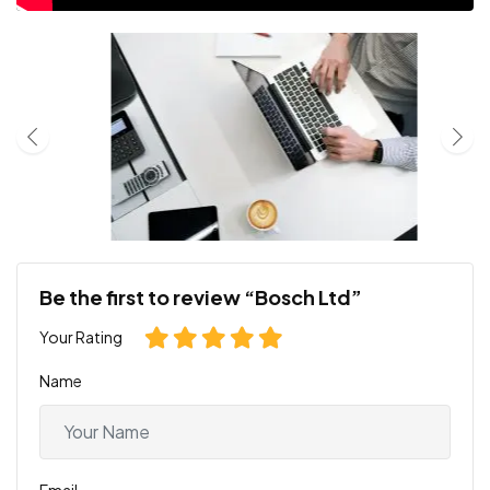
Be the first to review “Bosch Ltd”
Your Rating
Name
Email