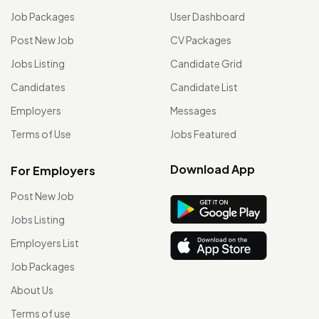
Job Packages
User Dashboard
Post New Job
CV Packages
Jobs Listing
Candidate Grid
Candidates
Candidate List
Employers
Messages
Terms of Use
Jobs Featured
Download App
For Employers
Post New Job
Jobs Listing
Employers List
Job Packages
About Us
Terms of use