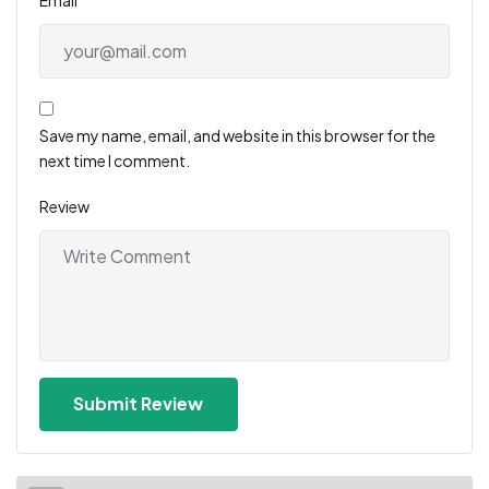
Save my name, email, and website in this browser for the
next time I comment.
Review