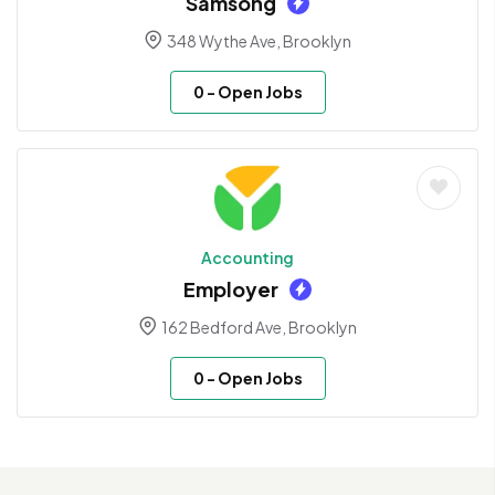
Samsong
348 Wythe Ave, Brooklyn
0
- Open Jobs
Accounting
Employer
162 Bedford Ave, Brooklyn
0
- Open Jobs