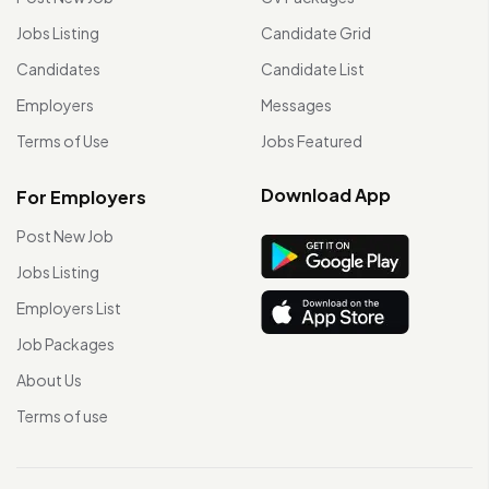
Jobs Listing
Candidate Grid
Candidates
Candidate List
Employers
Messages
Terms of Use
Jobs Featured
Download App
For Employers
Post New Job
Jobs Listing
Employers List
Job Packages
About Us
Terms of use