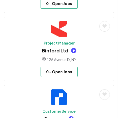
0
- Open Jobs
Project Manager
Binford Ltd
125 Avenue D, NY
0
- Open Jobs
Customer Service