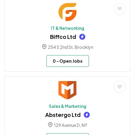
IT & Networking
Biffco Ltd
254 S 2nd St, Brooklyn
0
- Open Jobs
Sales & Marketing
Abstergo Ltd
129 Avenue D, NY