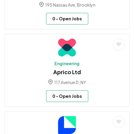
195 Nassau Ave, Brooklyn
0
- Open Jobs
Engineering
Aprico Ltd
117 Avenue D, NY
0
- Open Jobs