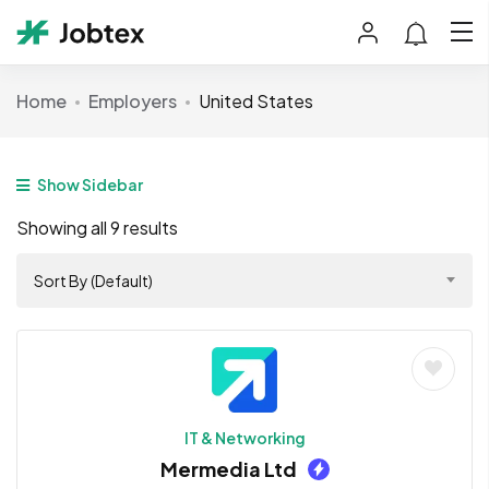
Home
Employers
United States
Show Sidebar
Showing all 9 results
Sort By (Default)
IT & Networking
Mermedia Ltd