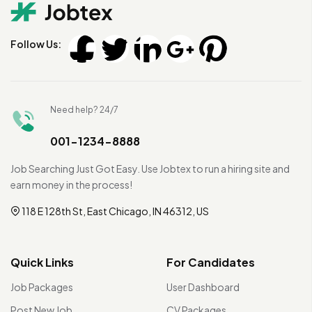
Follow Us:
Need help? 24/7
001-1234-8888
Job Searching Just Got Easy. Use Jobtex to run a hiring site and
earn money in the process!
118 E 128th St, East Chicago, IN 46312, US
Quick Links
For Candidates
Job Packages
User Dashboard
Post New Job
CV Packages