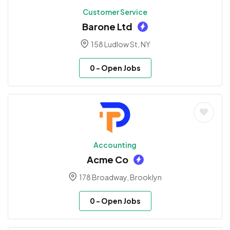
Customer Service
Barone Ltd
158 Ludlow St, NY
0
- Open Jobs
Accounting
Acme Co
178 Broadway, Brooklyn
0
- Open Jobs