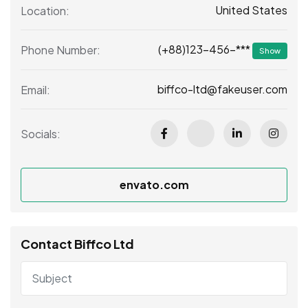
United States
Location:
(+88)123-456-***
Phone Number:
Show
biffco-ltd@fakeuser.com
Email:
Socials:
envato.com
Contact Biffco Ltd