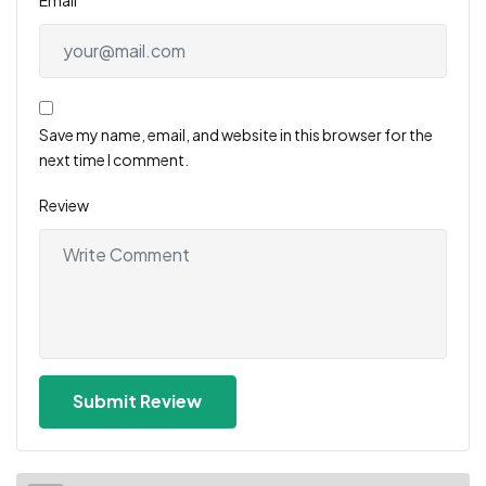
Save my name, email, and website in this browser for the
next time I comment.
Review