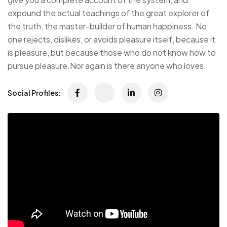
expound the actual teachings of the great explorer of
the truth, the master-builder of human happiness. No
one rejects, dislikes, or avoids pleasure itself, because it
is pleasure, but because those who do not know how to
pursue pleasure.Nor again is there anyone who loves.
Social Profiles: