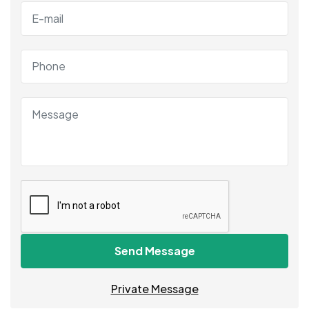
Send Message
Private Message