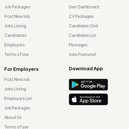
Job Packages
User Dashboard
Post New Job
CV Packages
Jobs Listing
Candidate Grid
Candidates
Candidate List
Employers
Messages
Terms of Use
Jobs Featured
Download App
For Employers
Post New Job
Jobs Listing
Employers List
Job Packages
About Us
Terms of use