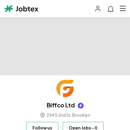
Biffco Ltd
254 S 2nd St, Brooklyn
Follow us
Open Jobs
-
0