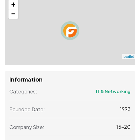
+
−
Leaflet
Information
Categories:
IT & Networking
1992
Founded Date:
15-20
Company Size: