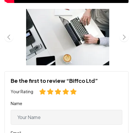
Be the first to review “Biffco Ltd”
Your Rating
Name
Email