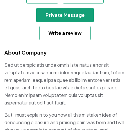
Private Message
Write a review
About Company
Sed ut perspiciatis unde omnis iste natus error sit
voluptatem accusantium doloremque laudantium, totam
rem aperiam, eaque ipsa quae ab illo inventore veritatis
et quasi architecto beatae vitae dicta sunt explicabo.
Nemo enim ipsam voluptatem quia voluptas sit
aspernatur aut odit aut fugit.
But I must explain to you how all this mistaken idea of
denouncing pleasure and praising pain was born and I will
give you a complete account of the system, and