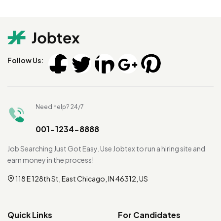
Follow Us:
Need help? 24/7
001-1234-8888
Job Searching Just Got Easy. Use Jobtex to run a hiring site and
earn money in the process!
118 E 128th St, East Chicago, IN 46312, US
Quick Links
For Candidates