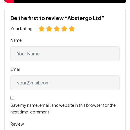
Be the first to review “Abstergo Ltd”
Your Rating
Name
Email
Save my name, email, and website in this browser for the
next time I comment.
Review