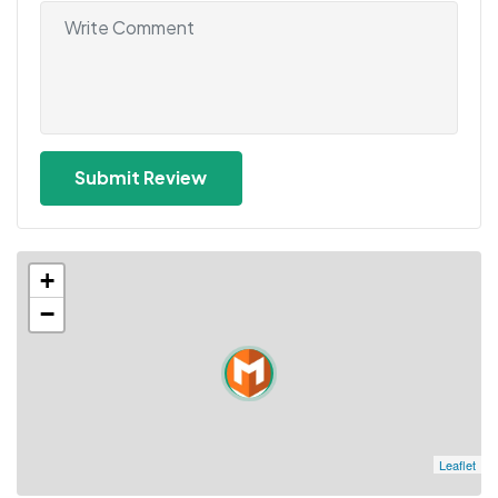
+
−
Leaflet