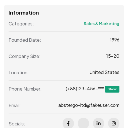
Information
Categories:
Sales & Marketing
1996
Founded Date:
15-20
Company Size:
United States
Location:
(+88)123-456-***
Phone Number:
Show
abstergo-ltd@fakeuser.com
Email:
Socials: