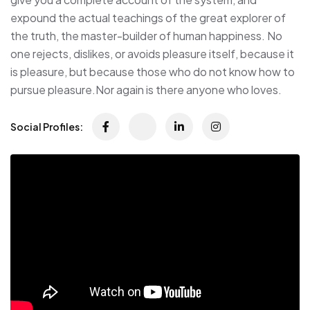
expound the actual teachings of the great explorer of
the truth, the master-builder of human happiness. No
one rejects, dislikes, or avoids pleasure itself, because it
is pleasure, but because those who do not know how to
pursue pleasure.Nor again is there anyone who loves.
Social Profiles: