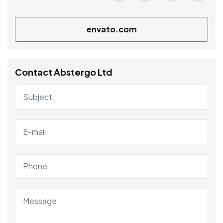
envato.com
Contact Abstergo Ltd