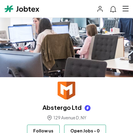
Abstergo Ltd
129 Avenue D, NY
Follow us
Open Jobs
-
0