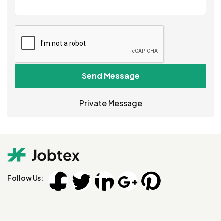
Send Message
Private Message
Follow Us: