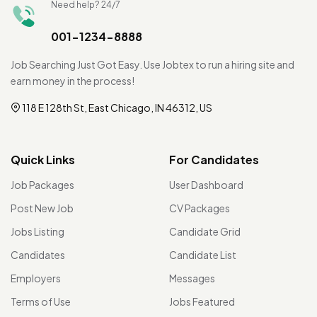
Need help? 24/7
001-1234-8888
Job Searching Just Got Easy. Use Jobtex to run a hiring site and
earn money in the process!
118 E 128th St, East Chicago, IN 46312, US
Quick Links
For Candidates
Job Packages
User Dashboard
Post New Job
CV Packages
Jobs Listing
Candidate Grid
Candidates
Candidate List
Employers
Messages
Terms of Use
Jobs Featured