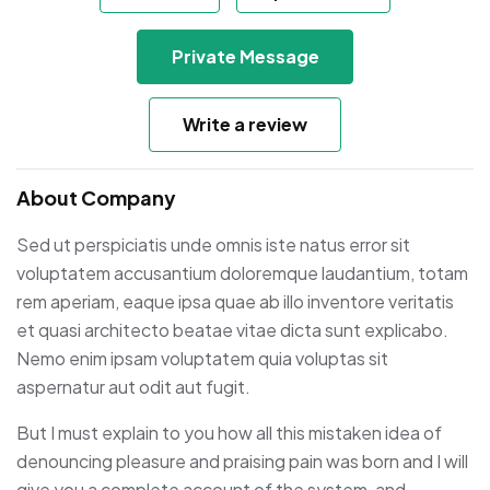
Private Message
Write a review
About Company
Sed ut perspiciatis unde omnis iste natus error sit
voluptatem accusantium doloremque laudantium, totam
rem aperiam, eaque ipsa quae ab illo inventore veritatis
et quasi architecto beatae vitae dicta sunt explicabo.
Nemo enim ipsam voluptatem quia voluptas sit
aspernatur aut odit aut fugit.
But I must explain to you how all this mistaken idea of
denouncing pleasure and praising pain was born and I will
give you a complete account of the system, and