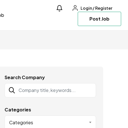
Login
/
Register
ob
Post Job
Search Company
Categories
Categories