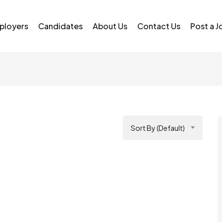
ployers
Candidates
About Us
Contact Us
Post a J
Sort By (Default)