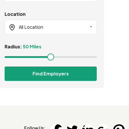
Location
All Location
Radius:
50 Miles
Find Employers
Follow Us: