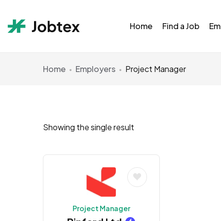
Home
Find a Job
Em
Home
Employers
Project Manager
Showing the single result
Project Manager