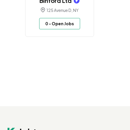
Binford Ltd
125 Avenue D, NY
0
- Open Jobs