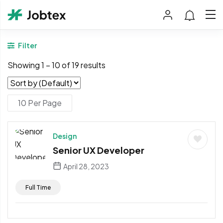
Filter
Showing
1
–
10
of 19 results
Design
Senior UX Developer
April 28, 2023
Full Time