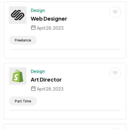
Design
Web Designer
April 28, 2023
Freelance
Design
Art Director
April 28, 2023
Part Time