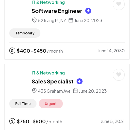
IT & Networking
Software Engineer
52 Irving Pl, NY
June 20, 2023
Temporary
$
400
$
450
June 14, 2030
-
/ month
IT & Networking
Sales Specialist
433 Graham Ave
June 20, 2023
Full Time
Urgent
$
750
$
800
June 5, 2031
-
/ month