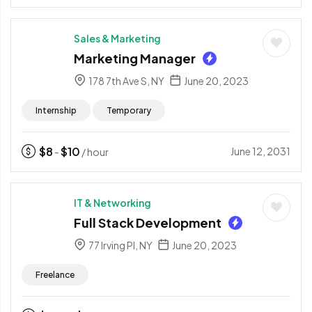
Sales & Marketing
Marketing Manager
178 7th Ave S, NY
June 20, 2023
Internship
Temporary
$
8
$
10
June 12, 2031
-
/ hour
IT & Networking
Full Stack Development
77 Irving Pl, NY
June 20, 2023
Freelance