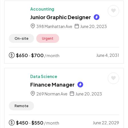
Accounting
Junior Graphic Designer
398 Manhattan Ave
June 20, 2023
On-site
Urgent
$
650
$
700
June 4, 2031
-
/ month
Data Science
Finance Manager
269 Norman Ave
June 20, 2023
Remote
$
450
$
550
June 22, 2029
-
/ month