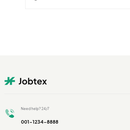
Need help? 24/7
001-1234-8888