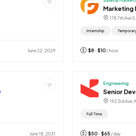
Sales & Market
Marketing
3
178 7th Ave S
Internship
Temporar
$
8
$
10
June 22, 2029
-
/ hour
Engineering
Senior Dev
192 3rd Ave, 
Full Time
$
50
$
65
June 18, 2031
-
/ day