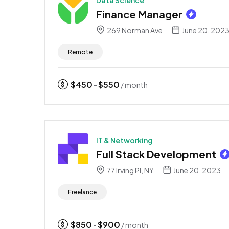
Data Science
Finance Manager
269 Norman Ave
June 20, 202
Remote
$
450
$
550
-
/ month
IT & Networking
Full Stack Development
77 Irving Pl, NY
June 20, 2023
Freelance
$
850
$
900
-
/ month