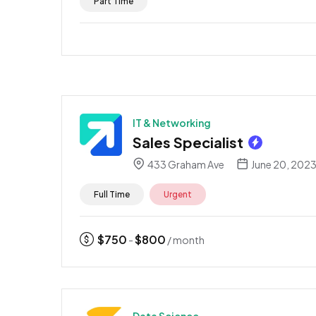
Part Time
IT & Networking
Sales Specialist
433 Graham Ave
June 20, 202
Full Time
Urgent
$
750
$
800
-
/ month