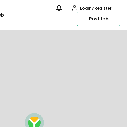
Login
/
Register
ob
Post Job