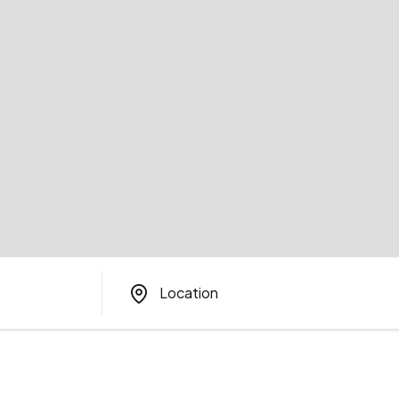
Location