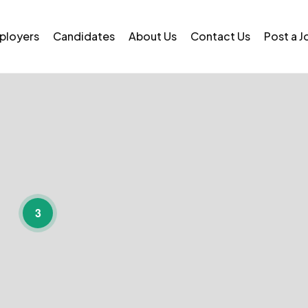
ployers
Candidates
About Us
Contact Us
Post a J
3