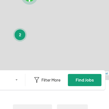
2
Leaflet
Filter More
Find Jobs