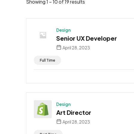
Showing
1
–
10
of 19 results
Design
Senior UX Developer
April 28, 2023
Full Time
Design
Art Director
April 28, 2023