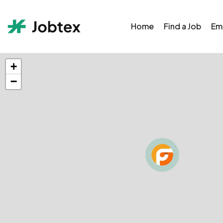
Home
Find a Job
Em
+
−