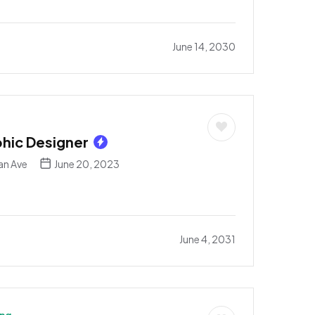
June 14, 2030
phic Designer
an Ave
June 20, 2023
June 4, 2031