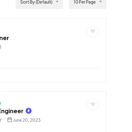
Sort By (Default)
10 Per Page
ner
3
g
Engineer
NY
June 20, 2023