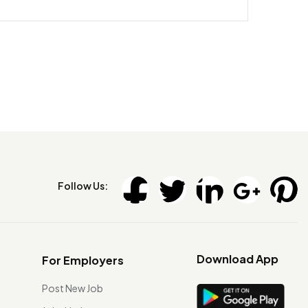
Follow Us:
Download App
For Employers
Post New Job