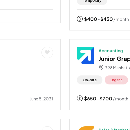
Temporary
$
400
$
450
-
/ month
Accounting
Junior Gra
3
398 Manhatt
On-site
Urgent
$
650
$
700
June 5, 2031
-
/ month