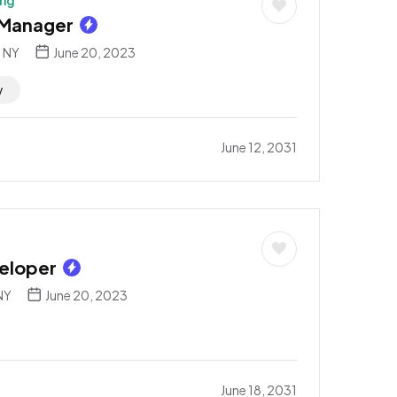
ing
 Manager
, NY
June 20, 2023
y
June 12, 2031
eloper
NY
June 20, 2023
June 18, 2031