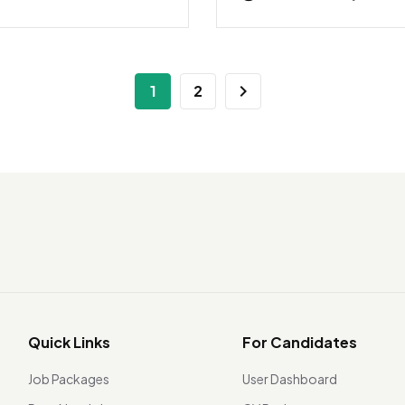
1
2
Quick Links
For Candidates
Job Packages
User Dashboard