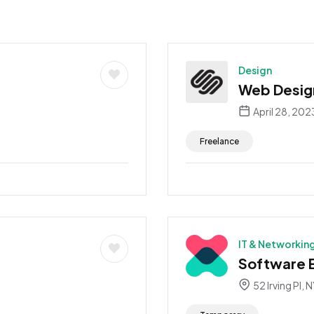
Design
Web Desig
April 28, 202
Freelance
IT & Networkin
Software 
52 Irving Pl, 