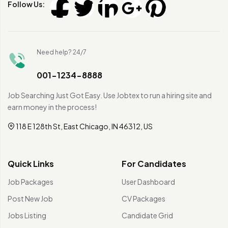
Follow Us:
Need help? 24/7
001-1234-8888
Job Searching Just Got Easy. Use Jobtex to run a hiring site and
earn money in the process!
118 E 128th St, East Chicago, IN 46312, US
Quick Links
For Candidates
Job Packages
User Dashboard
Post New Job
CV Packages
Jobs Listing
Candidate Grid