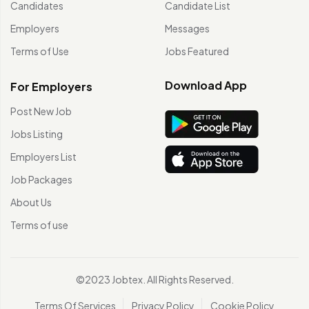
Candidates
Candidate List
Employers
Messages
Terms of Use
Jobs Featured
Download App
For Employers
Post New Job
Jobs Listing
Employers List
Job Packages
About Us
Terms of use
©2023 Jobtex. All Rights Reserved.
Terms Of Services
Privacy Policy
Cookie Policy