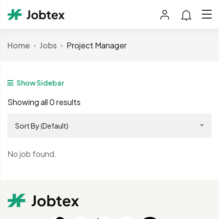
Home
Jobs
Project Manager
Show Sidebar
Showing all 0 results
Sort By (Default)
No job found.