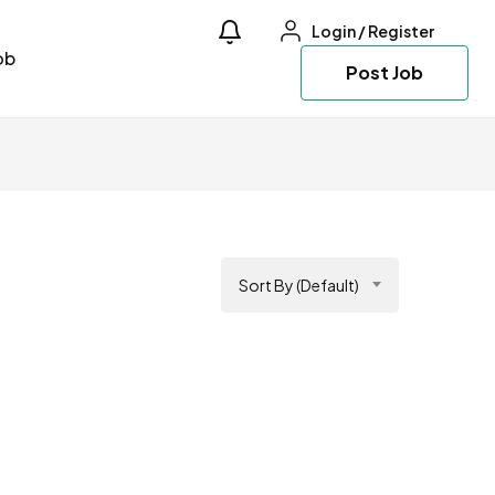
Login
/
Register
ob
Post Job
Sort By (Default)