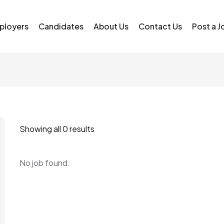
ployers
Candidates
About Us
Contact Us
Post a J
Showing all 0 results
No job found.