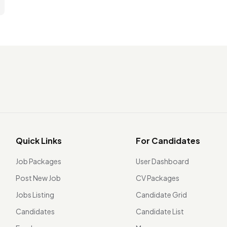
Quick Links
For Candidates
Job Packages
User Dashboard
Post New Job
CV Packages
Jobs Listing
Candidate Grid
Candidates
Candidate List