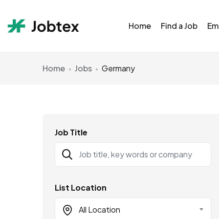
Home
Find a Job
Em
Home
Jobs
Germany
Job Title
List Location
All Location