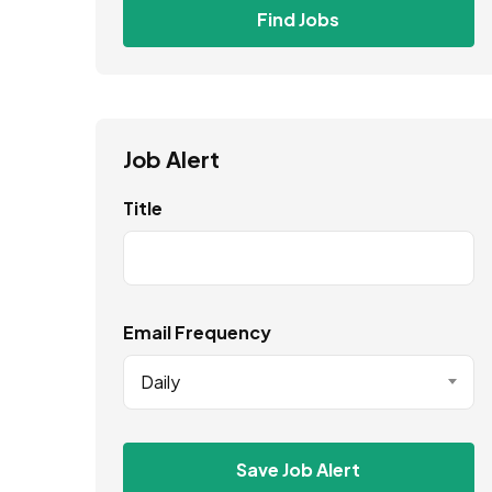
Find Jobs
Job Alert
Title
Email Frequency
Daily
Save Job Alert