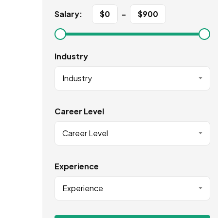
Salary:
$
0
-
$
900
Industry
Industry
Career Level
Career Level
Experience
Experience