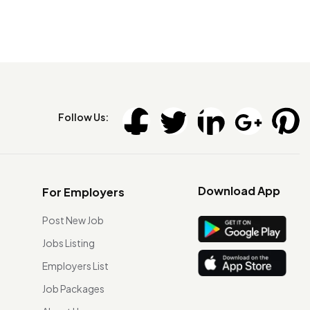
Follow Us:
Download App
For Employers
Post New Job
Jobs Listing
Employers List
Job Packages