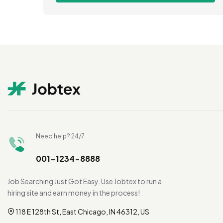
Need help? 24/7
001-1234-8888
Job Searching Just Got Easy. Use Jobtex to run a
hiring site and earn money in the process!
118 E 128th St, East Chicago, IN 46312, US