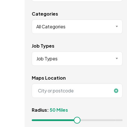
Categories
All Categories
Job Types
Job Types
Maps Location
Radius:
50 Miles