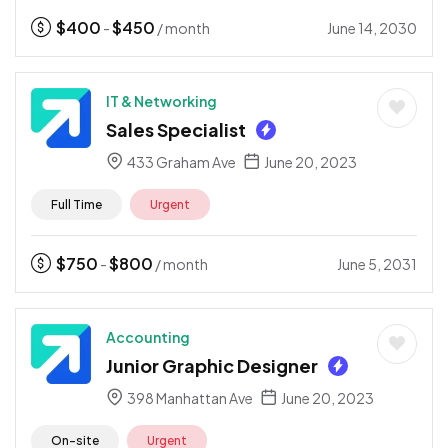
$
400
$
450
June 14, 2030
-
/ month
IT & Networking
Sales Specialist
433 Graham Ave
June 20, 2023
Full Time
Urgent
$
750
$
800
June 5, 2031
-
/ month
Accounting
Junior Graphic Designer
398 Manhattan Ave
June 20, 2023
On-site
Urgent