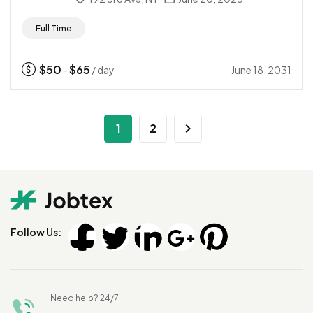
Full Time
$
50
$
65
June 18, 2031
-
/ day
1
2
Follow Us:
Need help? 24/7