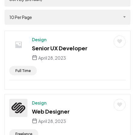
10 Per Page
Design
Senior UX Developer
April 28, 2023
Full Time
Design
Web Designer
April 28, 2023
Freelance