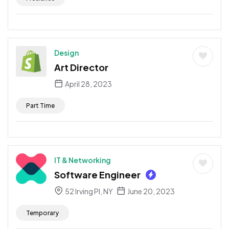
Design
Art Director
April 28, 2023
Part Time
IT & Networking
Software Engineer
52 Irving Pl, NY
June 20, 2023
Temporary