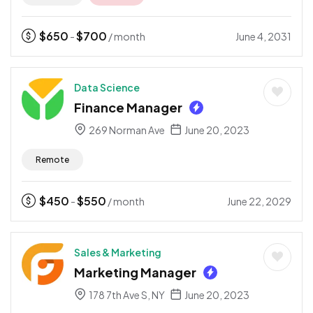
$
650
$
700
June 4, 2031
-
/ month
Data Science
Finance Manager
269 Norman Ave
June 20, 2023
Remote
$
450
$
550
June 22, 2029
-
/ month
Sales & Marketing
Marketing Manager
178 7th Ave S, NY
June 20, 2023