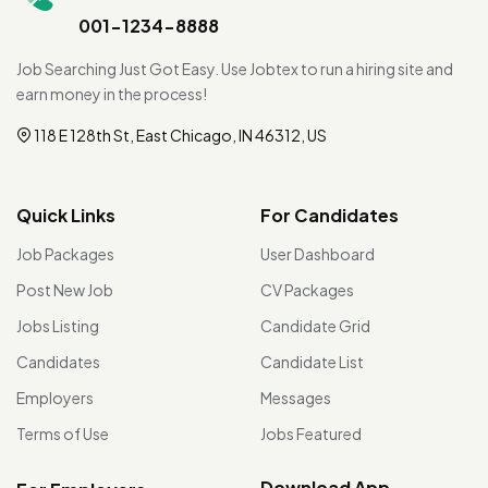
001-1234-8888
Job Searching Just Got Easy. Use Jobtex to run a hiring site and
earn money in the process!
118 E 128th St, East Chicago, IN 46312, US
Quick Links
For Candidates
Job Packages
User Dashboard
Post New Job
CV Packages
Jobs Listing
Candidate Grid
Candidates
Candidate List
Employers
Messages
Terms of Use
Jobs Featured
Download App