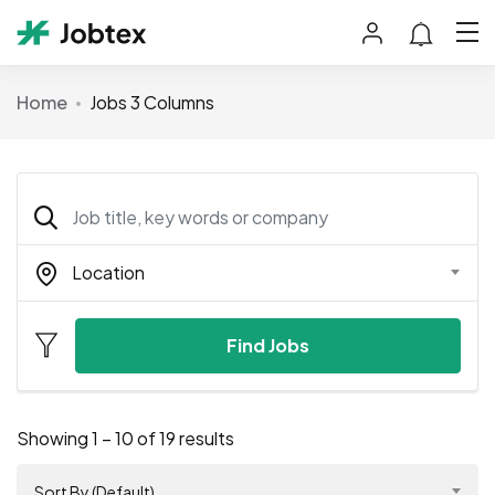
Home
Jobs 3 Columns
Location
Find Jobs
Showing
1
–
10
of 19 results
Sort By (Default)