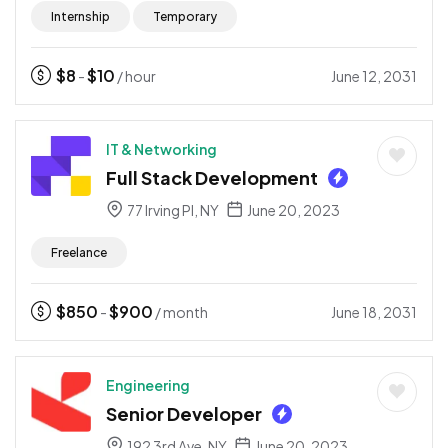
Internship
Temporary
$
8
$
10
June 12, 2031
-
/ hour
IT & Networking
Full Stack Development
77 Irving Pl, NY
June 20, 2023
Freelance
$
850
$
900
June 18, 2031
-
/ month
Engineering
Senior Developer
192 3rd Ave, NY
June 20, 2023