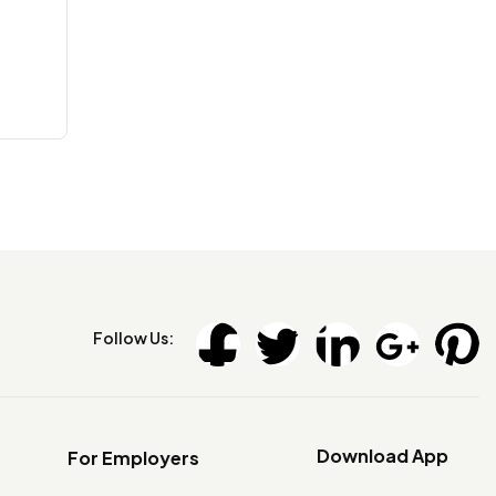
Follow Us:
Download App
For Employers