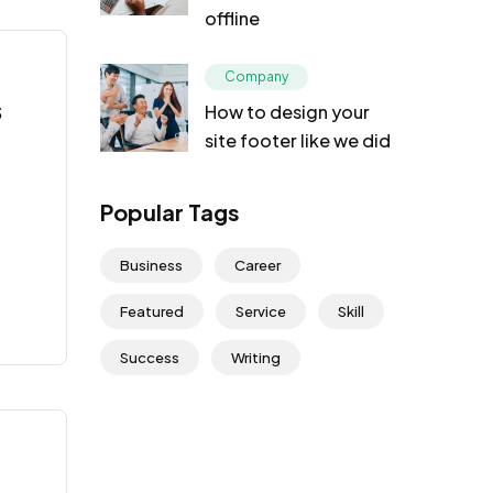
offline
Company
s
How to design your
site footer like we did
Popular Tags
Business
Career
Featured
Service
Skill
Success
Writing