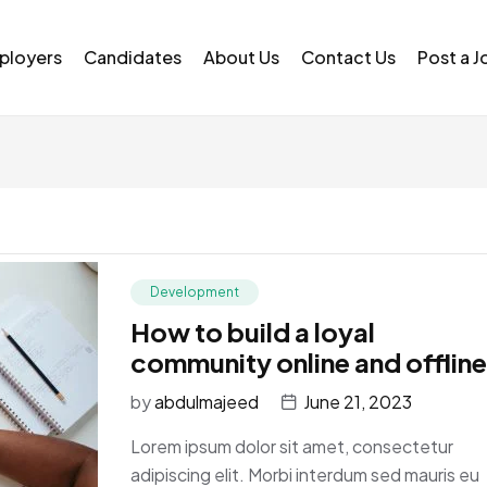
ployers
Candidates
About Us
Contact Us
Post a J
Development
How to build a loyal
community online and offline
by
abdulmajeed
June 21, 2023
Lorem ipsum dolor sit amet, consectetur
adipiscing elit. Morbi interdum sed mauris eu