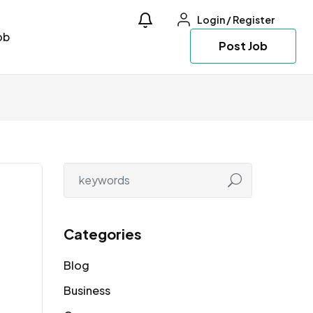
Login
/
Register
ob
Post Job
Categories
Blog
Business