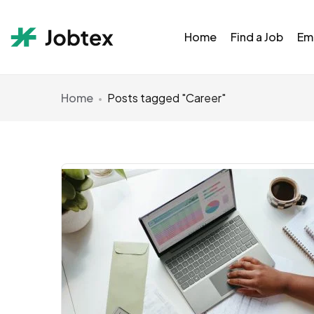
Home
Find a Job
Em
Home
Posts tagged "Career"