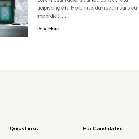
adipiscing elit. Morbi interdum sed mauris eu
imperdiet. ...
Read More
Quick Links
For Candidates