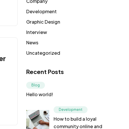
Company
Development
Graphic Design
Interview
News
Uncategorized
er
Recent Posts
Blog
Hello world!
Development
How to build a loyal
community online and