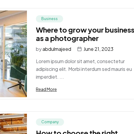
Business
Where to grow your busines
as a photographer
by
abdulmajeed
June 21, 2023
Lorem ipsum dolor sit amet, consectetur
adipiscing elit. Morbi interdum sed mauris eu
imperdiet. ...
Read More
Company
How to choose the right