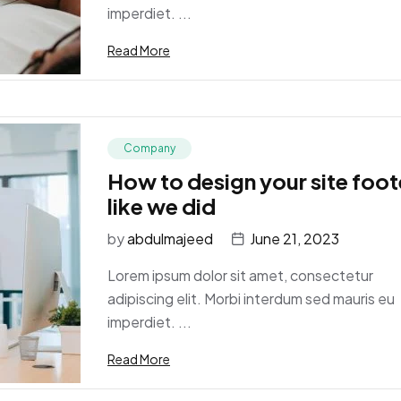
imperdiet. ...
Read More
Company
How to design your site foot
like we did
by
abdulmajeed
June 21, 2023
Lorem ipsum dolor sit amet, consectetur
adipiscing elit. Morbi interdum sed mauris eu
imperdiet. ...
Read More