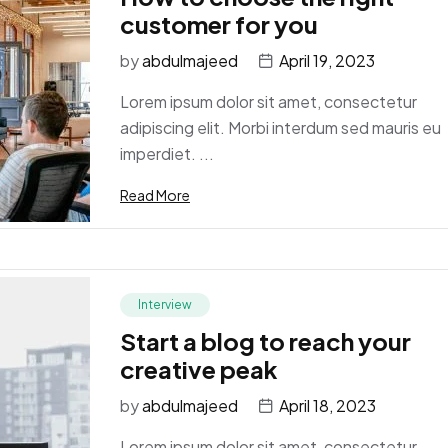
customer for you
by
abdulmajeed
April 19, 2023
Lorem ipsum dolor sit amet, consectetur
adipiscing elit. Morbi interdum sed mauris eu
imperdiet. ...
Read More
Interview
Start a blog to reach your
creative peak
by
abdulmajeed
April 18, 2023
Lorem ipsum dolor sit amet, consectetur