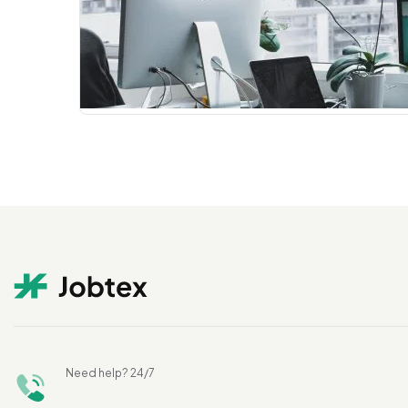
Need help? 24/7