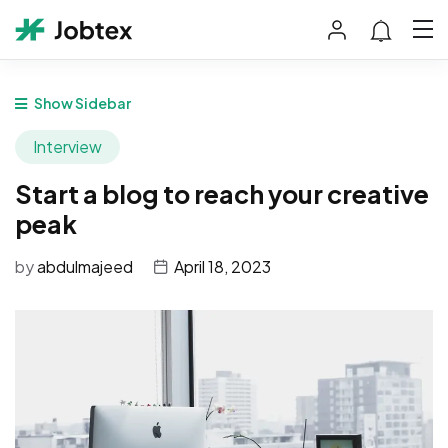
Show Sidebar
Interview
Start a blog to reach your creative
peak
by
abdulmajeed
April 18, 2023