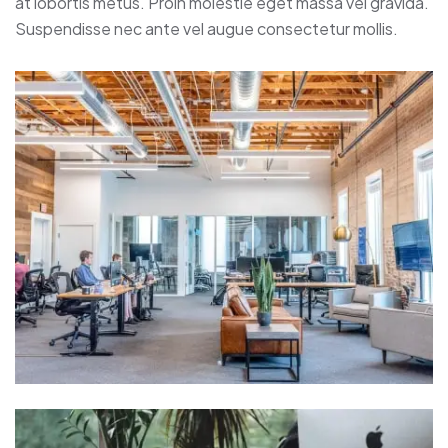
at lobortis metus. Proin molestie eget massa vel gravida.
Suspendisse nec ante vel augue consectetur mollis.