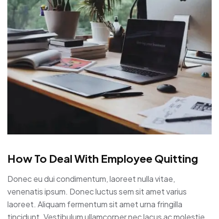
How To Deal With Employee Quitting
Donec eu dui condimentum, laoreet nulla vitae,
venenatis ipsum. Donec luctus sem sit amet varius
laoreet. Aliquam fermentum sit amet urna fringilla
tincidunt. Vestibulum ullamcorper nec lacus ac molestie.