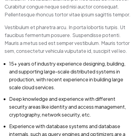
Curabitur congue neque sed nisi auctor consequat.
Pellentesque rhoncus tortor vitae ipsum sagittis tempor.
Vestibulum et pharetra arcu. In porta lobortis turpis. Ut
faucibus fermentum posuere. Suspendisse potenti.
Mauris a metus sed est semper vestibulum. Mauris tortor
sem, consectetur vehicula vulputate id, suscipit vel leo.
15+ years of industry experience designing, building,
and supporting large-scale distributed systems in
production, with recent experience in building large
scale cloud services.
Deep knowledge and experience with different
security areas like identity and access management,
cryptography, network security, etc.
Experience with database systems and database
internals, such as query engines and optimizers are a