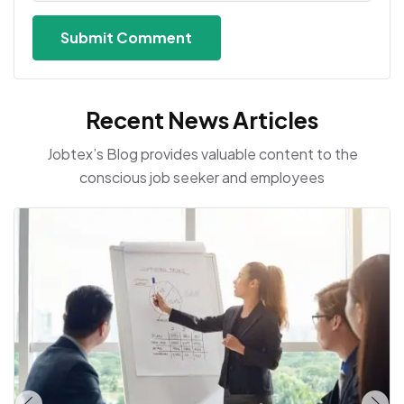
Recent News Articles
Jobtex’s Blog provides valuable content to the
conscious job seeker and employees