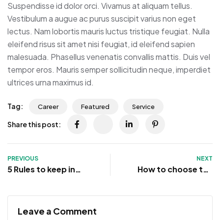
Suspendisse id dolor orci. Vivamus at aliquam tellus.
Vestibulum a augue ac purus suscipit varius non eget
lectus. Nam lobortis mauris luctus tristique feugiat. Nulla
eleifend risus sit amet nisi feugiat, id eleifend sapien
malesuada. Phasellus venenatis convallis mattis. Duis vel
tempor eros. Mauris semper sollicitudin neque, imperdiet
ultrices urna maximus id.
Tag:
Career
Featured
Service
Share this post:
PREVIOUS
NEXT
5 Rules to keep in
How to choose the
mind when
right customer for
negotiating a job
you
Leave a Comment