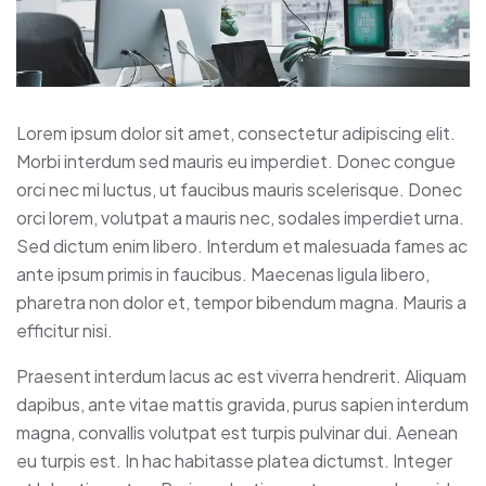
Lorem ipsum dolor sit amet, consectetur adipiscing elit.
Morbi interdum sed mauris eu imperdiet. Donec congue
orci nec mi luctus, ut faucibus mauris scelerisque. Donec
orci lorem, volutpat a mauris nec, sodales imperdiet urna.
Sed dictum enim libero. Interdum et malesuada fames ac
ante ipsum primis in faucibus. Maecenas ligula libero,
pharetra non dolor et, tempor bibendum magna. Mauris a
efficitur nisi.
Praesent interdum lacus ac est viverra hendrerit. Aliquam
dapibus, ante vitae mattis gravida, purus sapien interdum
magna, convallis volutpat est turpis pulvinar dui. Aenean
eu turpis est. In hac habitasse platea dictumst. Integer