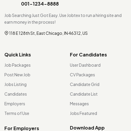
001-1234-8888
Job Searching Just Got Easy. Use Jobtex to run a hiring site and
earn money in the process!
118 E 128th St, East Chicago, IN 46312, US
Quick Links
For Candidates
Job Packages
User Dashboard
Post New Job
CV Packages
Jobs Listing
Candidate Grid
Candidates
Candidate List
Employers
Messages
Terms of Use
Jobs Featured
Download App
For Employers