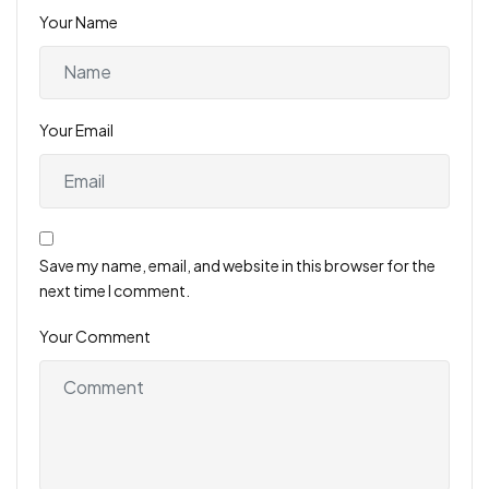
Your Name
Your Email
Save my name, email, and website in this browser for the
next time I comment.
Your Comment