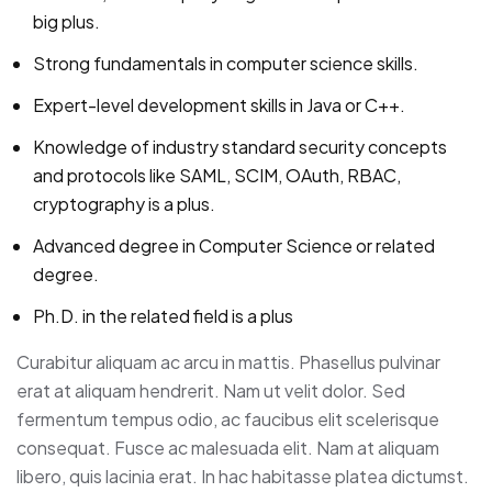
big plus.
Strong fundamentals in computer science skills.
Expert-level development skills in Java or C++.
Knowledge of industry standard security concepts
and protocols like SAML, SCIM, OAuth, RBAC,
cryptography is a plus.
Advanced degree in Computer Science or related
degree.
Ph.D. in the related field is a plus
Curabitur aliquam ac arcu in mattis. Phasellus pulvinar
erat at aliquam hendrerit. Nam ut velit dolor. Sed
fermentum tempus odio, ac faucibus elit scelerisque
consequat. Fusce ac malesuada elit. Nam at aliquam
libero, quis lacinia erat. In hac habitasse platea dictumst.