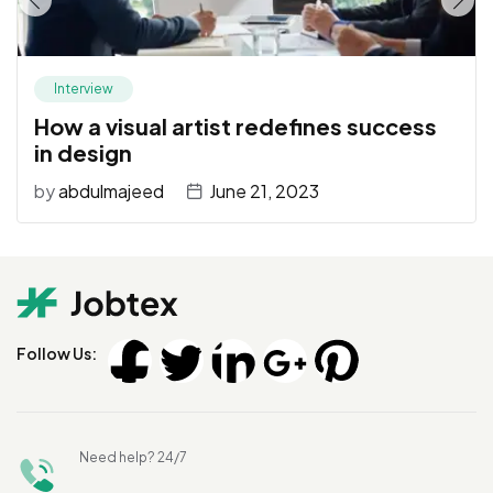
Interview
How a visual artist redefines success
in design
by
abdulmajeed
June 21, 2023
Follow Us:
Need help? 24/7