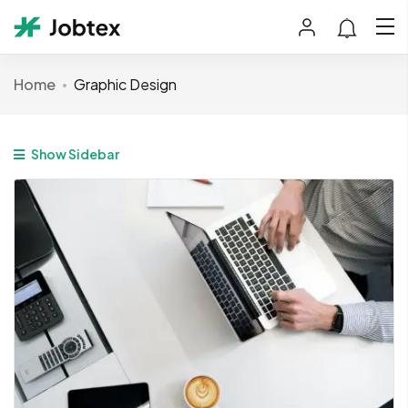
Home
Graphic Design
Show Sidebar