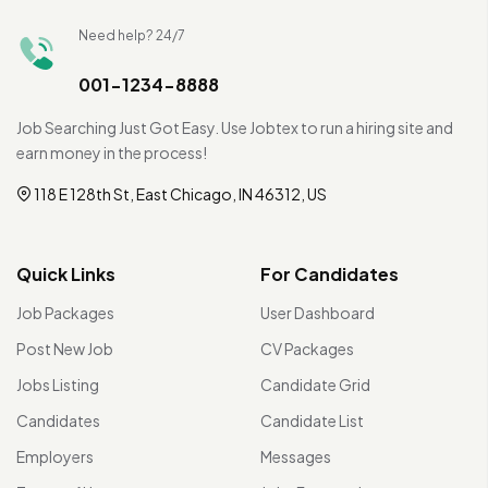
Need help? 24/7
001-1234-8888
Job Searching Just Got Easy. Use Jobtex to run a hiring site and
earn money in the process!
118 E 128th St, East Chicago, IN 46312, US
Quick Links
For Candidates
Job Packages
User Dashboard
Post New Job
CV Packages
Jobs Listing
Candidate Grid
Candidates
Candidate List
Employers
Messages