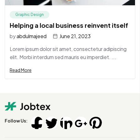
Graphic Design
Helping a local business reinvent itself
by
abdulmajeed
June 21, 2023
Lorem ipsum dolor sit amet, consectetur adipiscing
elit. Morbi interdum sed mauris eu imperdiet. ...
Read More
Follow Us: