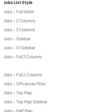
Jobs List Style
Jobs – Full Width
Jobs – 2 Columns
Jobs – 3 Columns
Jobs – Sidebar
Jobs – V1 Sidebar
Jobs – Full 3 Columns
Jobs – Full 2 Columns
Jobs – Offcanvas Filter
Jobs – Top Map
Jobs – Top Map Sidebar
Jobs – Half Map