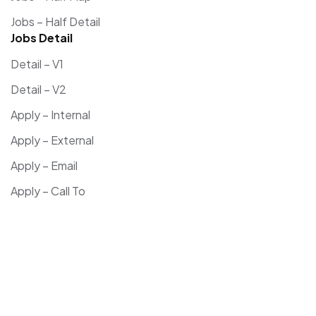
Jobs – Half Detail
Jobs Detail
Detail – V1
Detail – V2
Apply – Internal
Apply – External
Apply – Email
Apply – Call To