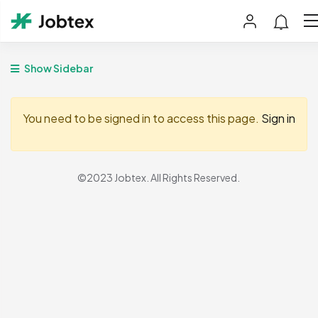
Show Sidebar
You need to be signed in to access this page.
Sign in
©2023 Jobtex. All Rights Reserved.