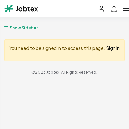
Show Sidebar
You need to be signed in to access this page.
Sign in
©2023 Jobtex. All Rights Reserved.