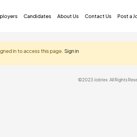
ployers
Candidates
About Us
Contact Us
Post a J
igned in to access this page.
Sign in
©2023 Jobtex. All Rights Res