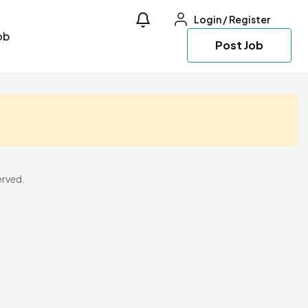
Login
/
Register
ob
Post Job
erved.