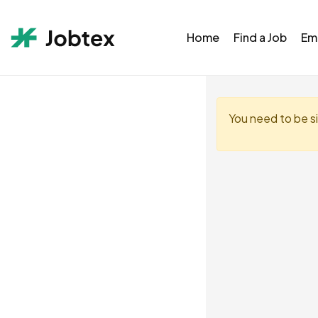
Home
Find a Job
Em
You need to be s