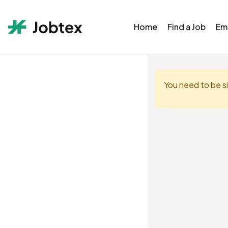
Home
Find a Job
Em
You need to be s