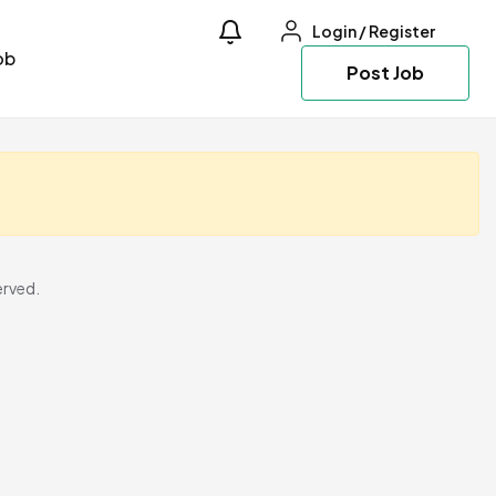
Login
/
Register
ob
Post Job
erved.