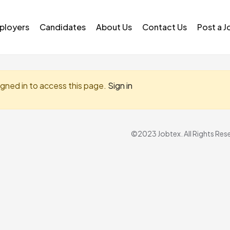
ployers
Candidates
About Us
Contact Us
Post a J
igned in to access this page.
Sign in
©2023 Jobtex. All Rights Res