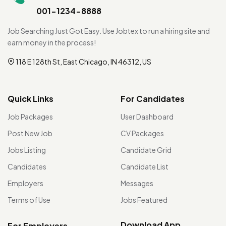
001-1234-8888
Job Searching Just Got Easy. Use Jobtex to run a hiring site and
earn money in the process!
118 E 128th St, East Chicago, IN 46312, US
Quick Links
For Candidates
Job Packages
User Dashboard
Post New Job
CV Packages
Jobs Listing
Candidate Grid
Candidates
Candidate List
Employers
Messages
Terms of Use
Jobs Featured
Download App
For Employers