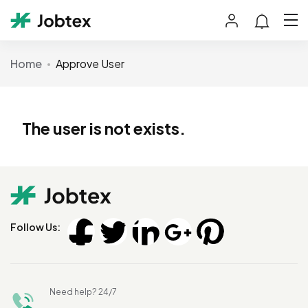
Home
Approve User
The user is not exists.
Follow Us:
Need help? 24/7