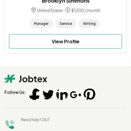
Brooklyn Simmons
United States
$
1200
/ month
Manager
Service
Writing
View Profile
Follow Us:
Need help? 24/7