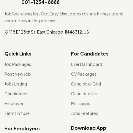
001-1234-8888
Job Searching Just Got Easy. Use Jobtex to run a hiring site and
earn money in the process!
118 E 128th St, East Chicago, IN 46312, US
Quick Links
For Candidates
Job Packages
User Dashboard
Post New Job
CV Packages
Jobs Listing
Candidate Grid
Candidates
Candidate List
Employers
Messages
Terms of Use
Jobs Featured
Download App
For Employers