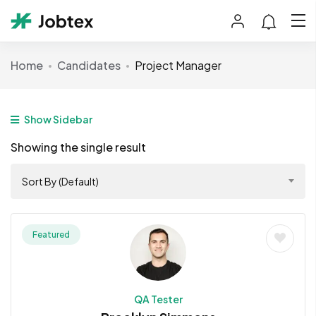
Home
Candidates
Project Manager
Show Sidebar
Showing the single result
Sort By (Default)
Featured
QA Tester