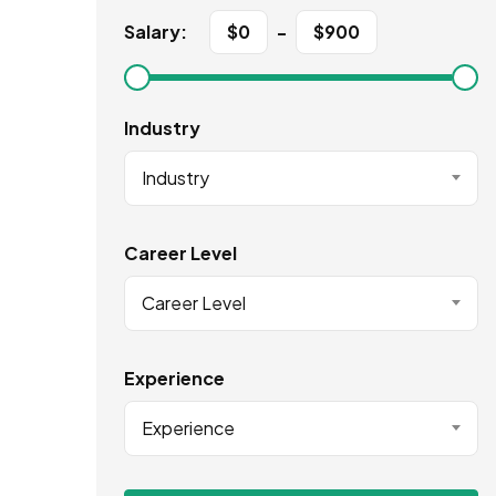
Salary:
$
0
-
$
900
Industry
Industry
Career Level
Career Level
Experience
Experience