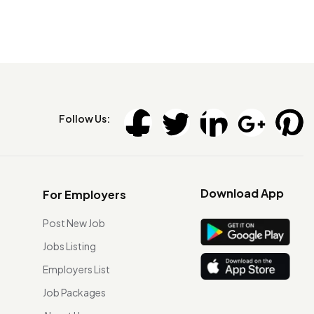
Follow Us:
Download App
For Employers
Post New Job
Jobs Listing
Employers List
Job Packages