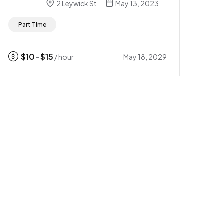
2 Leywick St
May 13, 2023
Part Time
$
10
$
15
May 18, 2029
-
/ hour