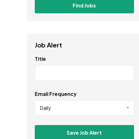
Find Jobs
Job Alert
Title
Email Frequency
Daily
Save Job Alert