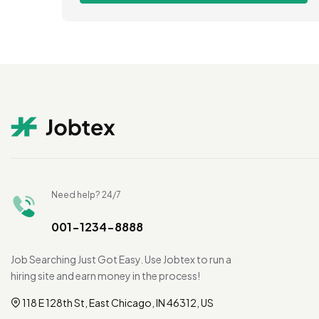
Need help? 24/7
001-1234-8888
Job Searching Just Got Easy. Use Jobtex to run a
hiring site and earn money in the process!
118 E 128th St, East Chicago, IN 46312, US