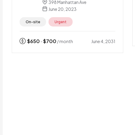
398 Manhattan Ave
June 20, 2023
On-site
Urgent
$
650
$
700
June 4, 2031
-
/ month