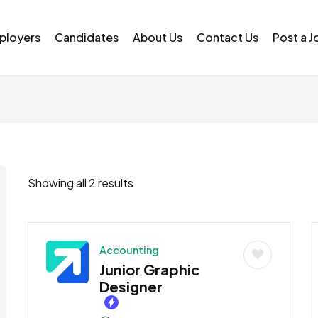
ployers
Candidates
About Us
Contact Us
Post a J
Showing all 2 results
Accounting
Junior Graphic
Designer