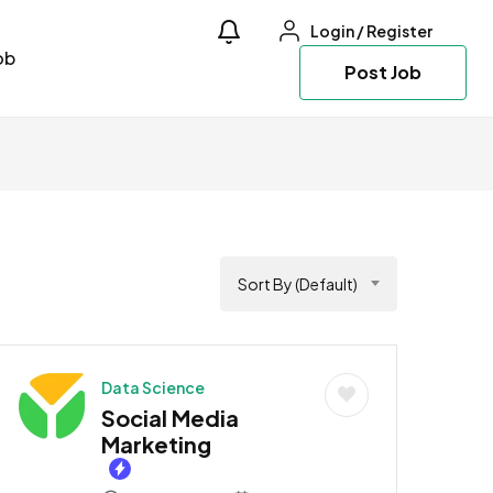
Login
/
Register
ob
Post Job
Sort By (Default)
Data Science
Social Media
Marketing