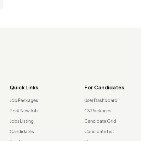
Quick Links
For Candidates
Job Packages
User Dashboard
Post New Job
CV Packages
Jobs Listing
Candidate Grid
Candidates
Candidate List