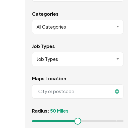
Categories
All Categories
Job Types
Job Types
Maps Location
Radius:
50 Miles