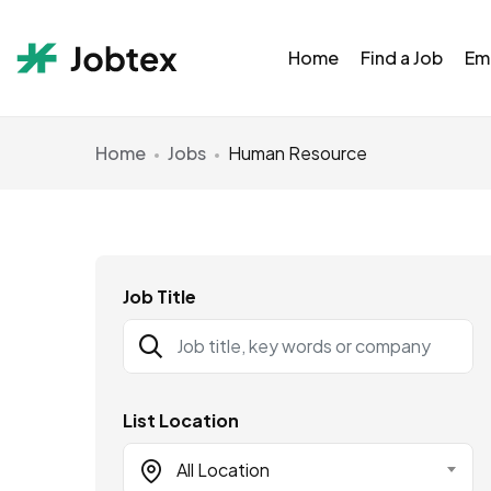
Home
Find a Job
Em
Home
Jobs
Human Resource
Job Title
List Location
All Location