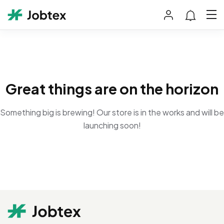
Great things are on the horizon
Something big is brewing! Our store is in the works and will be
launching soon!