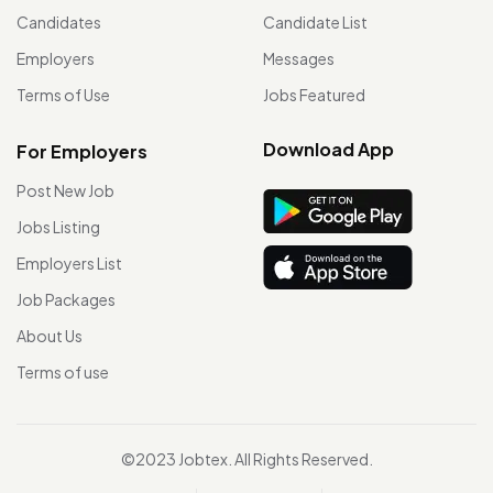
Candidates
Candidate List
Employers
Messages
Terms of Use
Jobs Featured
Download App
For Employers
Post New Job
Jobs Listing
Employers List
Job Packages
About Us
Terms of use
©2023 Jobtex. All Rights Reserved.