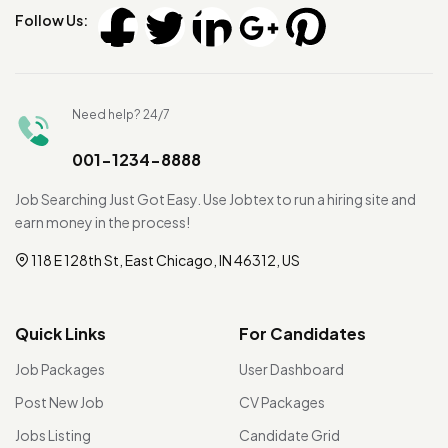
Follow Us:
Need help? 24/7
001-1234-8888
Job Searching Just Got Easy. Use Jobtex to run a hiring site and
earn money in the process!
118 E 128th St, East Chicago, IN 46312, US
Quick Links
For Candidates
Job Packages
User Dashboard
Post New Job
CV Packages
Jobs Listing
Candidate Grid