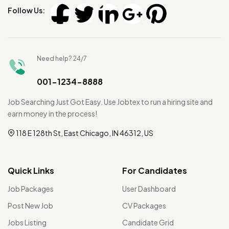
Follow Us:
Need help? 24/7
001-1234-8888
Job Searching Just Got Easy. Use Jobtex to run a hiring site and
earn money in the process!
118 E 128th St, East Chicago, IN 46312, US
Quick Links
For Candidates
Job Packages
User Dashboard
Post New Job
CV Packages
Jobs Listing
Candidate Grid