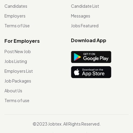
Candidates
Candidate List
Employers
Messages
Terms of Use
Jobs Featured
Download App
For Employers
Post New Job
Jobs Listing
Employers List
Job Packages
About Us
Terms of use
©2023 Jobtex. All Rights Reserved.