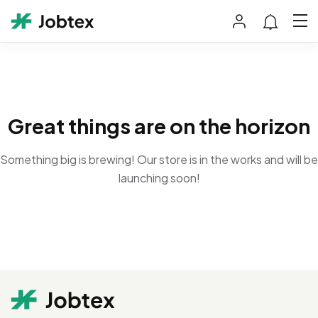
Great things are on the horizon
Something big is brewing! Our store is in the works and will be
launching soon!