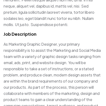
neque, aliquet vel, dapibus id, mattis vel, nisi. Sed
pretium, ligula sollicitudin laoreet viverra, tortor libero
sodales leo, eget blandit nunc tortor eu nibh. Nullam
mollis. Ut justo. Suspendisse potenti.
Job Description
As Marketing Graphic Designer, your primary
responsibility is to assist the Marketing and Social Media
team with a variety of graphic design tasks ranging from
email, ads, print, and website design. You will be
responsible to take a set of instructions, or a stated
problem, and produce clean, modern design assets that
are within the brand requirements of our company and
our products. As part of the process, this person will
collaborate with members of the marketing, design and
product teams to gain a clear understanding of the
campaign expectations, target audience, and product