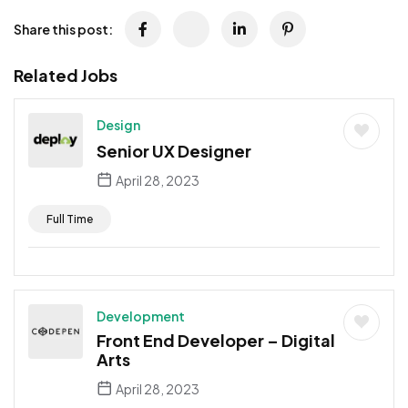
Share this post:
Related Jobs
Design
Senior UX Designer
April 28, 2023
Full Time
Development
Front End Developer – Digital
Arts
April 28, 2023