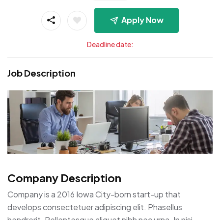
Apply Now
Deadline date:
Job Description
Company Description
Company is a 2016 Iowa City-born start-up that
develops consectetuer adipiscing elit. Phasellus
hendrerit. Pellentesque aliquet nibh nec urna. In nisi