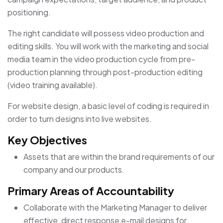
positioning.
The right candidate will possess video production and
editing skills. You will work with the marketing and social
media team in the video production cycle from pre-
production planning through post-production editing
(video training available).
For website design, a basic level of coding is required in
order to turn designs into live websites.
Key Objectives
Assets that are within the brand requirements of our
company and our products.
Primary Areas of Accountability
Collaborate with the Marketing Manager to deliver
effective, direct response e-mail designs for