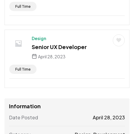
Full Time
Design
Senior UX Developer
April 28, 2023
Full Time
Information
Date Posted
April 28, 2023