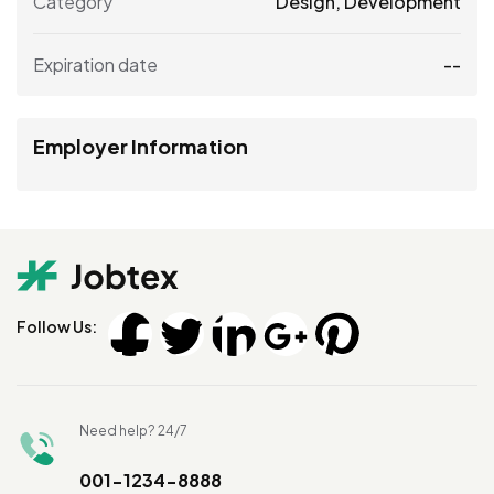
Category
Design
,
Development
Expiration date
--
Employer Information
Follow Us:
Need help? 24/7
001-1234-8888