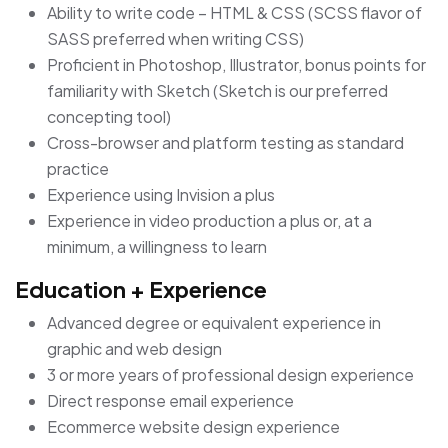
Ability to write code – HTML & CSS (SCSS flavor of
SASS preferred when writing CSS)
Proficient in Photoshop, Illustrator, bonus points for
familiarity with Sketch (Sketch is our preferred
concepting tool)
Cross-browser and platform testing as standard
practice
Experience using Invision a plus
Experience in video production a plus or, at a
minimum, a willingness to learn
Education + Experience
Advanced degree or equivalent experience in
graphic and web design
3 or more years of professional design experience
Direct response email experience
Ecommerce website design experience