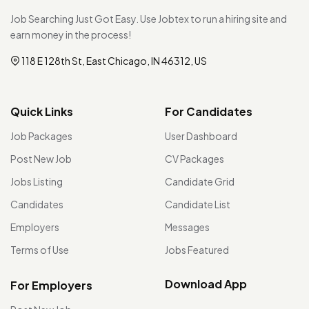
Job Searching Just Got Easy. Use Jobtex to run a hiring site and
earn money in the process!
118 E 128th St, East Chicago, IN 46312, US
Quick Links
For Candidates
Job Packages
User Dashboard
Post New Job
CV Packages
Jobs Listing
Candidate Grid
Candidates
Candidate List
Employers
Messages
Terms of Use
Jobs Featured
Download App
For Employers