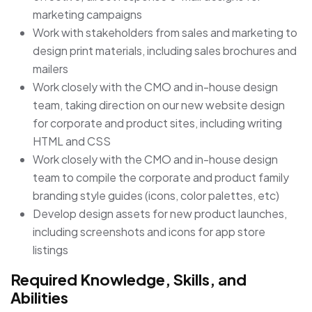
marketing campaigns
Work with stakeholders from sales and marketing to
design print materials, including sales brochures and
mailers
Work closely with the CMO and in-house design
team, taking direction on our new website design
for corporate and product sites, including writing
HTML and CSS
Work closely with the CMO and in-house design
team to compile the corporate and product family
branding style guides (icons, color palettes, etc)
Develop design assets for new product launches,
including screenshots and icons for app store
listings
Required Knowledge, Skills, and
Abilities