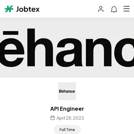
API Engineer
April 28, 2023
Full Time