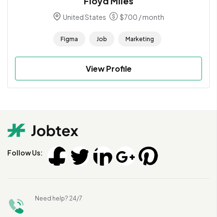
Floyd Miles
United States
$
700
/ month
Figma
Job
Marketing
View Profile
Follow Us:
Need help? 24/7