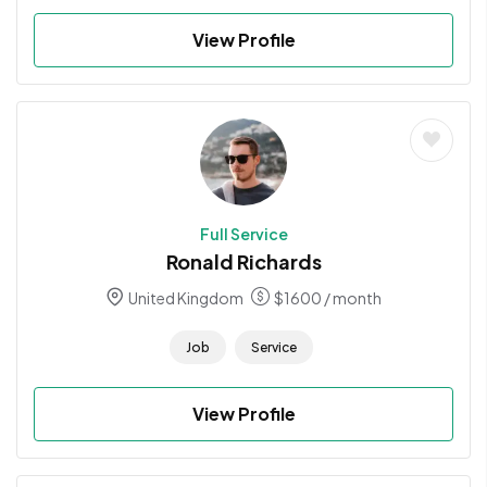
View Profile
Full Service
Ronald Richards
United Kingdom
$
1600
/ month
Job
Service
View Profile