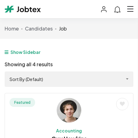
Home
Candidates
Job
Show Sidebar
Showing all 4 results
Sort By (Default)
Featured
Accounting