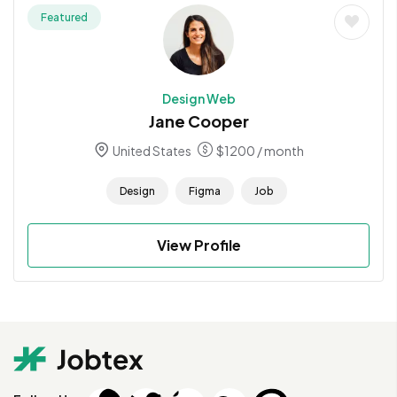
Featured
Design Web
Jane Cooper
United States
$
1200
/ month
Design
Figma
Job
View Profile