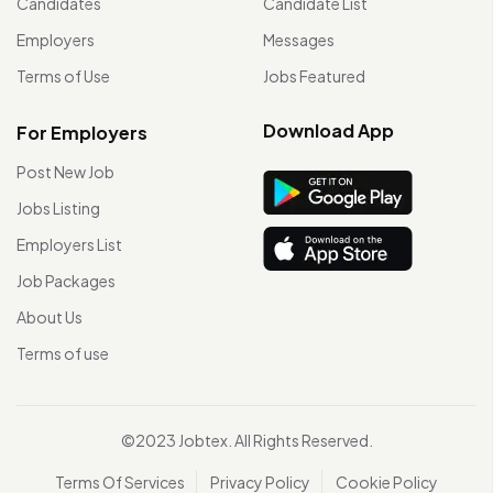
Candidates
Candidate List
Employers
Messages
Terms of Use
Jobs Featured
Download App
For Employers
Post New Job
Jobs Listing
Employers List
Job Packages
About Us
Terms of use
©2023 Jobtex. All Rights Reserved.
Terms Of Services
Privacy Policy
Cookie Policy