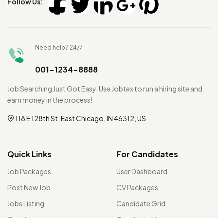
Follow Us:
Need help? 24/7
001-1234-8888
Job Searching Just Got Easy. Use Jobtex to run a hiring site and
earn money in the process!
118 E 128th St, East Chicago, IN 46312, US
Quick Links
For Candidates
Job Packages
User Dashboard
Post New Job
CV Packages
Jobs Listing
Candidate Grid