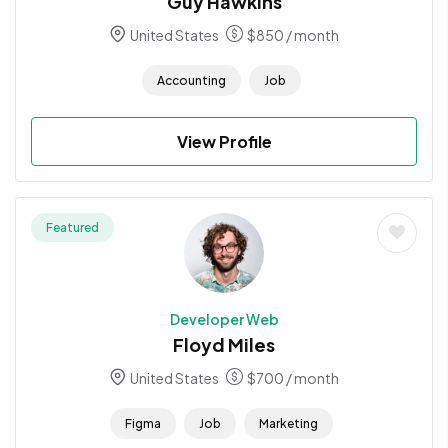
Guy Hawkins
United States
$
850
/ month
Accounting
Job
View Profile
Featured
Developer Web
Floyd Miles
United States
$
700
/ month
Figma
Job
Marketing