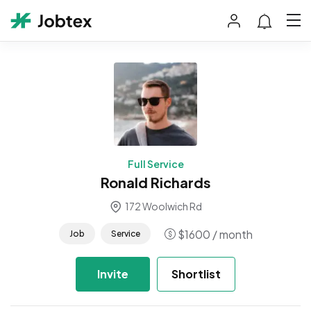
Full Service
Ronald Richards
172 Woolwich Rd
$
1600
/ month
Job
Service
Invite
Shortlist