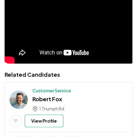
Related Candidates
Customer Service
Robert Fox
1 Triumph Rd
View Profile