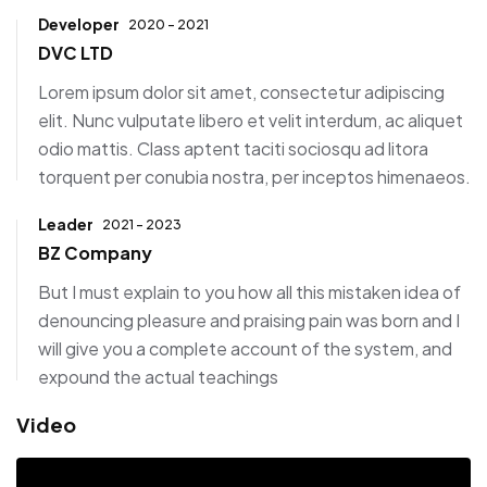
Developer
2020 - 2021
DVC LTD
Lorem ipsum dolor sit amet, consectetur adipiscing
elit. Nunc vulputate libero et velit interdum, ac aliquet
odio mattis. Class aptent taciti sociosqu ad litora
torquent per conubia nostra, per inceptos himenaeos.
Leader
2021 - 2023
BZ Company
But I must explain to you how all this mistaken idea of
denouncing pleasure and praising pain was born and I
will give you a complete account of the system, and
expound the actual teachings
Video