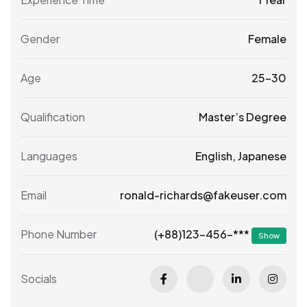
Gender
Female
Age
25-30
Qualification
Master’s Degree
Languages
English, Japanese
Email
ronald-richards@fakeuser.com
(+88)123-456-***
Phone Number
Show
Socials