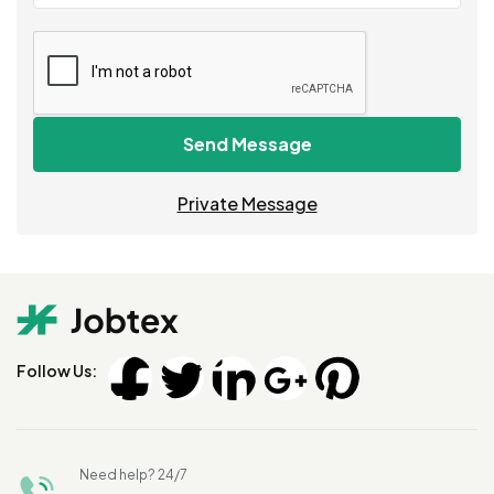
Send Message
Private Message
Follow Us:
Need help? 24/7