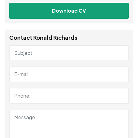
Download CV
Contact Ronald Richards