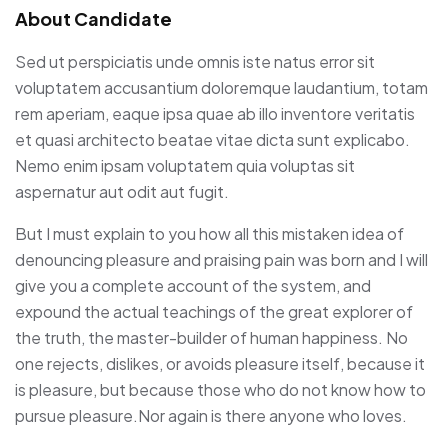
About Candidate
Sed ut perspiciatis unde omnis iste natus error sit
voluptatem accusantium doloremque laudantium, totam
rem aperiam, eaque ipsa quae ab illo inventore veritatis
et quasi architecto beatae vitae dicta sunt explicabo.
Nemo enim ipsam voluptatem quia voluptas sit
aspernatur aut odit aut fugit.
But I must explain to you how all this mistaken idea of
denouncing pleasure and praising pain was born and I will
give you a complete account of the system, and
expound the actual teachings of the great explorer of
the truth, the master-builder of human happiness. No
one rejects, dislikes, or avoids pleasure itself, because it
is pleasure, but because those who do not know how to
pursue pleasure.Nor again is there anyone who loves.