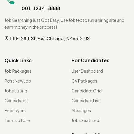
001-1234-8888
Job Searching Just Got Easy. Use Jobtex to run a hiring site and
earn money in the process!
118 E 128th St, East Chicago, IN 46312, US
Quick Links
For Candidates
Job Packages
User Dashboard
Post New Job
CV Packages
Jobs Listing
Candidate Grid
Candidates
Candidate List
Employers
Messages
Terms of Use
Jobs Featured