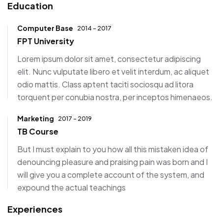
Education
Computer Base
2014 - 2017
FPT University
Lorem ipsum dolor sit amet, consectetur adipiscing
elit. Nunc vulputate libero et velit interdum, ac aliquet
odio mattis. Class aptent taciti sociosqu ad litora
torquent per conubia nostra, per inceptos himenaeos.
Marketing
2017 - 2019
TB Course
But I must explain to you how all this mistaken idea of
denouncing pleasure and praising pain was born and I
will give you a complete account of the system, and
expound the actual teachings
Experiences