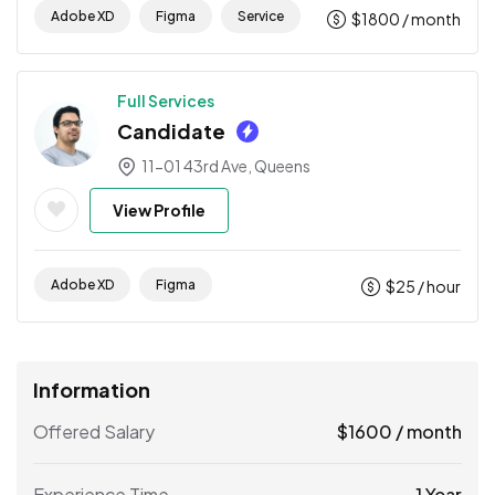
Adobe XD
Figma
Service
$
1800
/ month
Full Services
Candidate
11-01 43rd Ave, Queens
View Profile
Adobe XD
Figma
$
25
/ hour
Information
Offered Salary
$
1600
/ month
Experience Time
1 Year