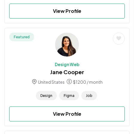
View Profile
Featured
Design Web
Jane Cooper
United States
$
1200
/ month
Design
Figma
Job
View Profile