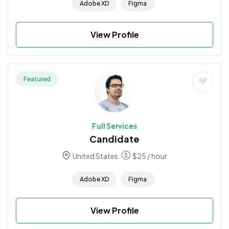
Adobe XD
Figma
View Profile
Featured
Full Services
Candidate
United States
$
25
/ hour
Adobe XD
Figma
View Profile