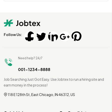
Follow Us:
Need help? 24/7
001-1234-8888
Job Searching Just Got Easy. Use Jobtex to run a hiring site and
earn money in the process!
118 E 128th St, East Chicago, IN 46312, US