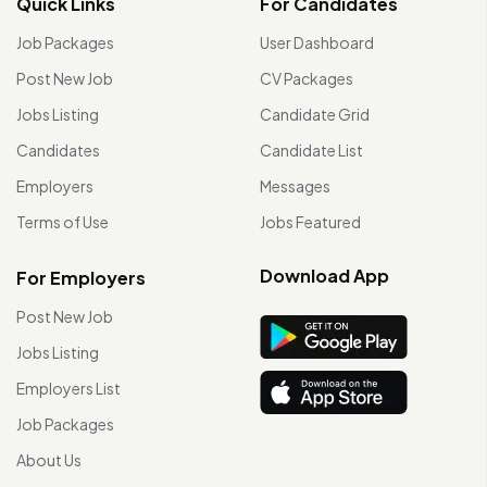
Quick Links
For Candidates
Job Packages
User Dashboard
Post New Job
CV Packages
Jobs Listing
Candidate Grid
Candidates
Candidate List
Employers
Messages
Terms of Use
Jobs Featured
Download App
For Employers
Post New Job
Jobs Listing
Employers List
Job Packages
About Us