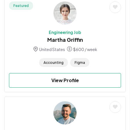
Featured
Engineering Job
Martha Griffin
United States
$
600
/ week
Accounting
Figma
View Profile