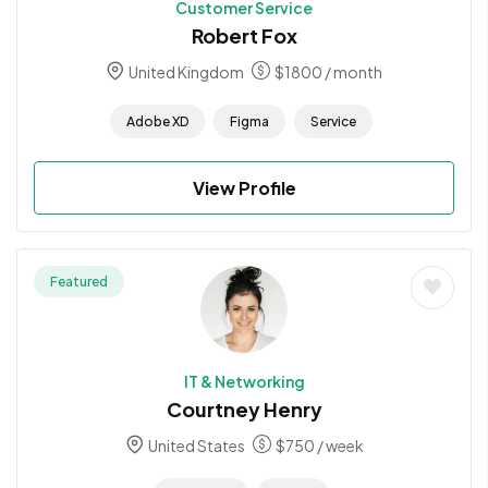
Customer Service
Robert Fox
United Kingdom
$
1800
/ month
Adobe XD
Figma
Service
View Profile
Featured
IT & Networking
Courtney Henry
United States
$
750
/ week