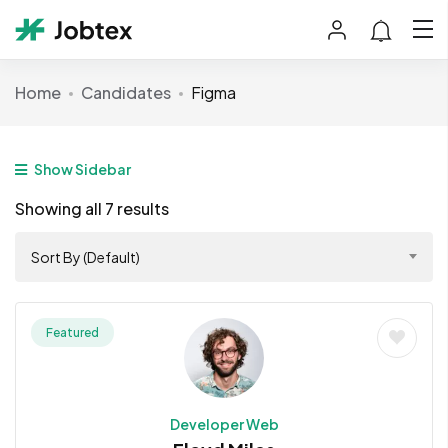
Home
Candidates
Figma
Show Sidebar
Showing all 7 results
Sort By (Default)
Featured
Developer Web