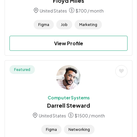
Floyd Miles
United States
$
700
/ month
Figma
Job
Marketing
View Profile
Featured
Computer Systems
Darrell Steward
United States
$
1500
/ month
Figma
Networking