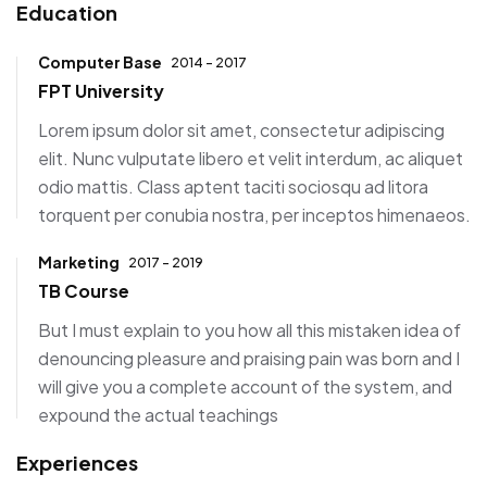
Education
Computer Base
2014 - 2017
FPT University
Lorem ipsum dolor sit amet, consectetur adipiscing
elit. Nunc vulputate libero et velit interdum, ac aliquet
odio mattis. Class aptent taciti sociosqu ad litora
torquent per conubia nostra, per inceptos himenaeos.
Marketing
2017 - 2019
TB Course
But I must explain to you how all this mistaken idea of
denouncing pleasure and praising pain was born and I
will give you a complete account of the system, and
expound the actual teachings
Experiences