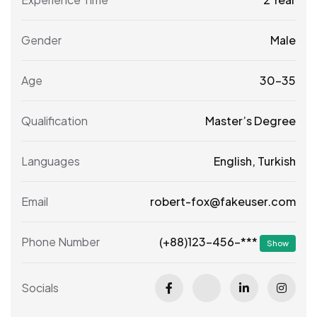
Gender
Male
Age
30-35
Qualification
Master’s Degree
Languages
English, Turkish
Email
robert-fox@fakeuser.com
(+88)123-456-***
Phone Number
Show
Socials