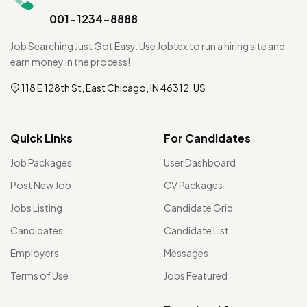
001-1234-8888
Job Searching Just Got Easy. Use Jobtex to run a hiring site and
earn money in the process!
118 E 128th St, East Chicago, IN 46312, US
Quick Links
For Candidates
Job Packages
User Dashboard
Post New Job
CV Packages
Jobs Listing
Candidate Grid
Candidates
Candidate List
Employers
Messages
Terms of Use
Jobs Featured