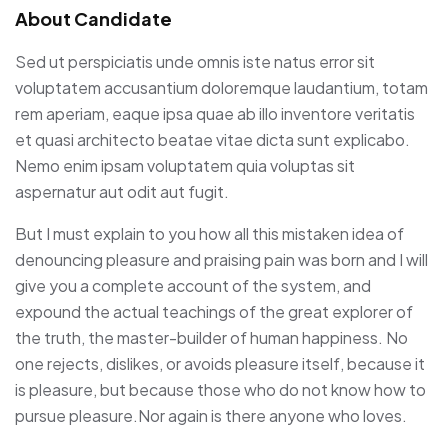
About Candidate
Sed ut perspiciatis unde omnis iste natus error sit
voluptatem accusantium doloremque laudantium, totam
rem aperiam, eaque ipsa quae ab illo inventore veritatis
et quasi architecto beatae vitae dicta sunt explicabo.
Nemo enim ipsam voluptatem quia voluptas sit
aspernatur aut odit aut fugit.
But I must explain to you how all this mistaken idea of
denouncing pleasure and praising pain was born and I will
give you a complete account of the system, and
expound the actual teachings of the great explorer of
the truth, the master-builder of human happiness. No
one rejects, dislikes, or avoids pleasure itself, because it
is pleasure, but because those who do not know how to
pursue pleasure.Nor again is there anyone who loves.