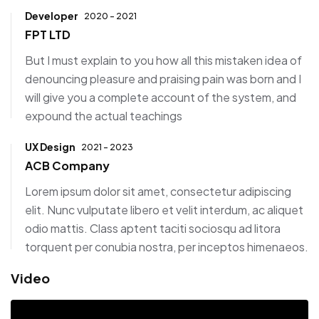
Developer
2020 - 2021
FPT LTD
But I must explain to you how all this mistaken idea of
denouncing pleasure and praising pain was born and I
will give you a complete account of the system, and
expound the actual teachings
UX Design
2021 - 2023
ACB Company
Lorem ipsum dolor sit amet, consectetur adipiscing
elit. Nunc vulputate libero et velit interdum, ac aliquet
odio mattis. Class aptent taciti sociosqu ad litora
torquent per conubia nostra, per inceptos himenaeos.
Video