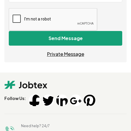
Send Message
Private Message
Follow Us:
Need help? 24/7