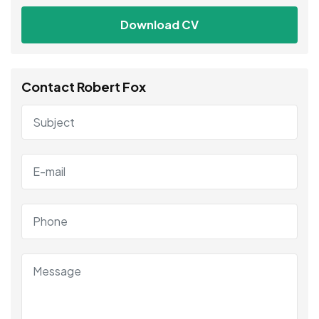
Download CV
Contact Robert Fox