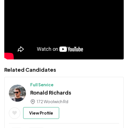
Related Candidates
Full Service
Ronald Richards
172 Woolwich Rd
View Profile