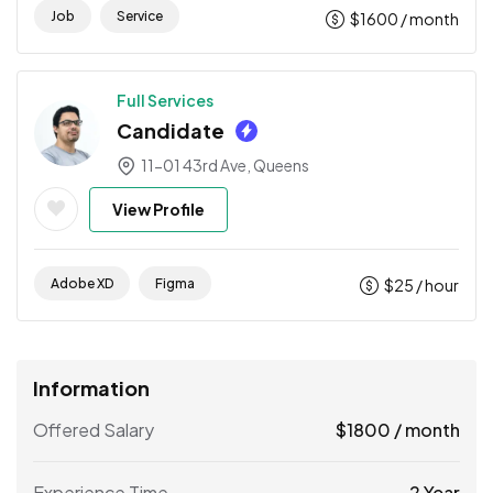
Job
Service
$
1600
/ month
Full Services
Candidate
11-01 43rd Ave, Queens
View Profile
Adobe XD
Figma
$
25
/ hour
Information
Offered Salary
$
1800
/ month
Experience Time
2 Year