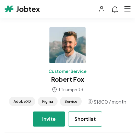
Customer Service
Robert Fox
1 Triumph Rd
$
1800
/ month
Adobe XD
Figma
Service
Invite
Shortlist