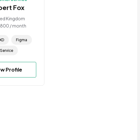
bert Fox
ted Kingdom
1800
/ month
XD
Figma
Service
ew Profile