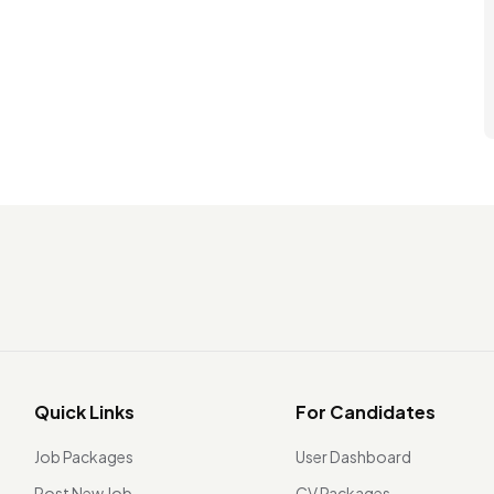
Quick Links
For Candidates
Job Packages
User Dashboard
Post New Job
CV Packages