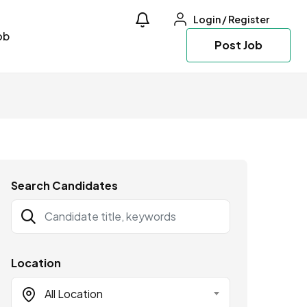
Login
/
Register
ob
Post Job
Search Candidates
Location
All Location