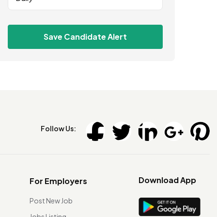
Save Candidate Alert
Follow Us:
Download App
For Employers
Post New Job
Jobs Listing