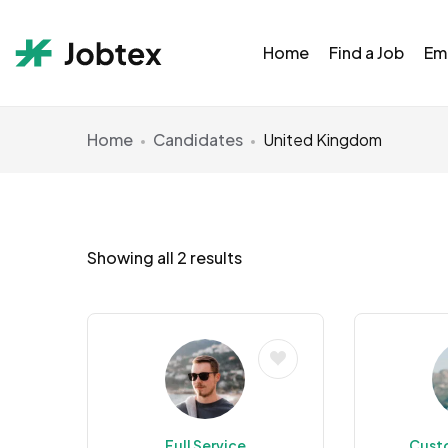
Home
Find a Job
Em
Home
Candidates
United Kingdom
Showing all 2 results
Full Service
Cust