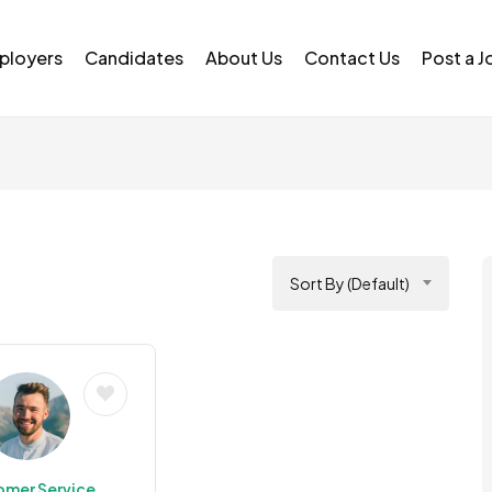
ployers
Candidates
About Us
Contact Us
Post a J
Sort By (Default)
omer Service