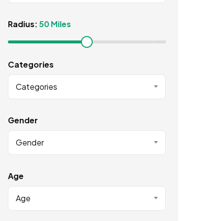
Radius:
50 Miles
Categories
Categories
Gender
Gender
Age
Age