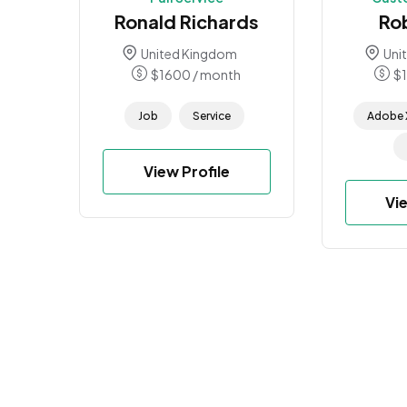
Ronald Richards
Ro
United Kingdom
Uni
$
1600
/ month
$
Job
Service
Adobe 
View Profile
Vi