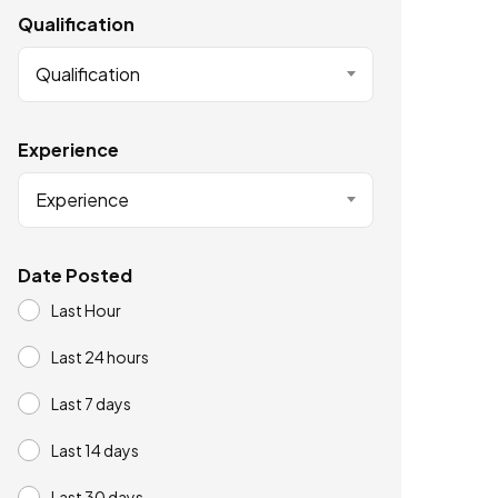
Qualification
Qualification
Experience
Experience
Date Posted
Last Hour
Last 24 hours
Last 7 days
Last 14 days
Last 30 days