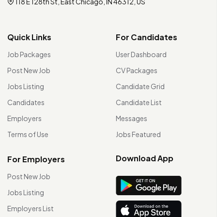
118 E 128th St, East Chicago, IN 46312, US
Quick Links
For Candidates
Job Packages
User Dashboard
Post New Job
CV Packages
Jobs Listing
Candidate Grid
Candidates
Candidate List
Employers
Messages
Terms of Use
Jobs Featured
Download App
For Employers
Post New Job
Jobs Listing
Employers List