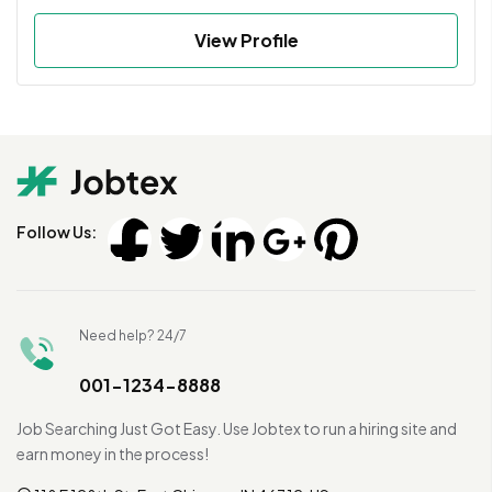
View Profile
Follow Us:
Need help? 24/7
001-1234-8888
Job Searching Just Got Easy. Use Jobtex to run a hiring site and
earn money in the process!