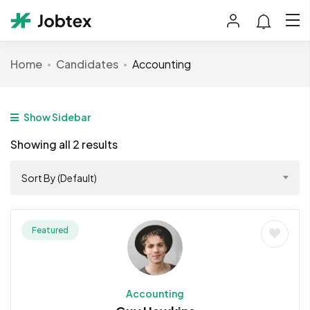
Home
Candidates
Accounting
Show Sidebar
Showing all 2 results
Sort By (Default)
Featured
Accounting