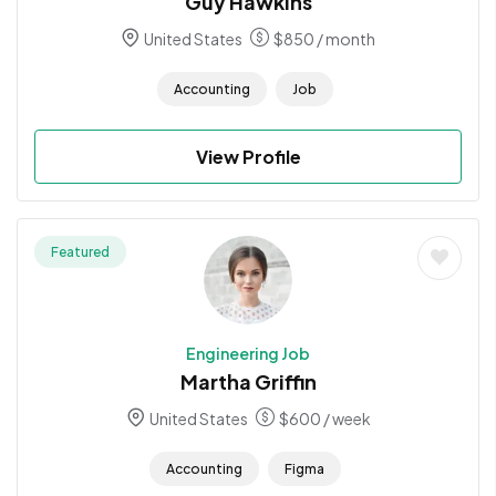
Guy Hawkins
United States
$
850
/ month
Accounting
Job
View Profile
Featured
Engineering Job
Martha Griffin
United States
$
600
/ week
Accounting
Figma