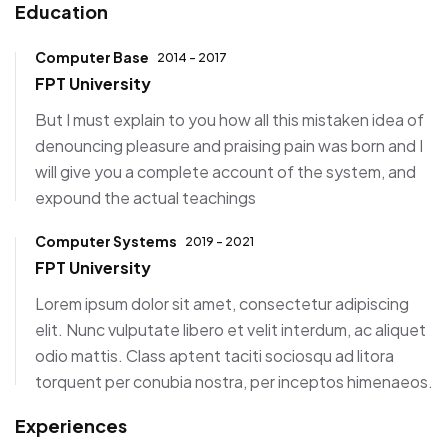
Education
Computer Base
2014 - 2017
FPT University
But I must explain to you how all this mistaken idea of
denouncing pleasure and praising pain was born and I
will give you a complete account of the system, and
expound the actual teachings
Computer Systems
2019 - 2021
FPT University
Lorem ipsum dolor sit amet, consectetur adipiscing
elit. Nunc vulputate libero et velit interdum, ac aliquet
odio mattis. Class aptent taciti sociosqu ad litora
torquent per conubia nostra, per inceptos himenaeos.
Experiences