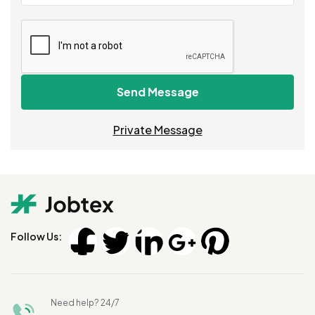
Send Message
Private Message
Follow Us:
Need help? 24/7