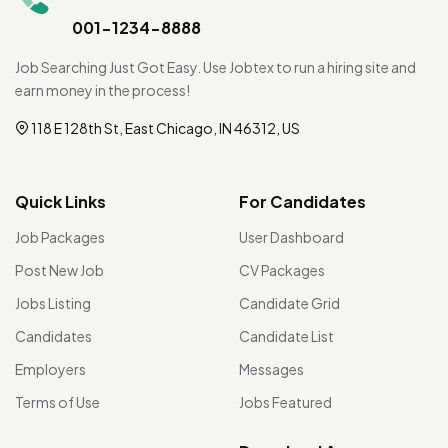
001-1234-8888
Job Searching Just Got Easy. Use Jobtex to run a hiring site and
earn money in the process!
118 E 128th St, East Chicago, IN 46312, US
Quick Links
For Candidates
Job Packages
User Dashboard
Post New Job
CV Packages
Jobs Listing
Candidate Grid
Candidates
Candidate List
Employers
Messages
Terms of Use
Jobs Featured