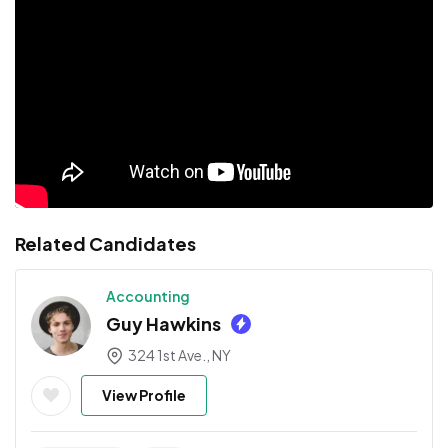
Related Candidates
Accounting
Guy Hawkins
324 1st Ave., NY
View Profile