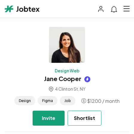
Design Web
Jane Cooper
4 Clinton St, NY
$
1200
/ month
Design
Figma
Job
Invite
Shortlist