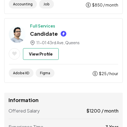
Accounting
Job
$
850
/ month
Full Services
Candidate
11-01 43rd Ave, Queens
View Profile
Adobe XD
Figma
$
25
/ hour
Information
Offered Salary
$
1200
/ month
Experience Time
3 Year