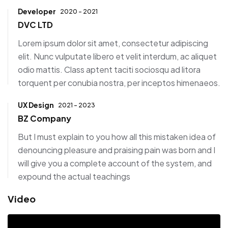
Developer
2020 - 2021
DVC LTD
Lorem ipsum dolor sit amet, consectetur adipiscing
elit. Nunc vulputate libero et velit interdum, ac aliquet
odio mattis. Class aptent taciti sociosqu ad litora
torquent per conubia nostra, per inceptos himenaeos.
UX Design
2021 - 2023
BZ Company
But I must explain to you how all this mistaken idea of
denouncing pleasure and praising pain was born and I
will give you a complete account of the system, and
expound the actual teachings
Video