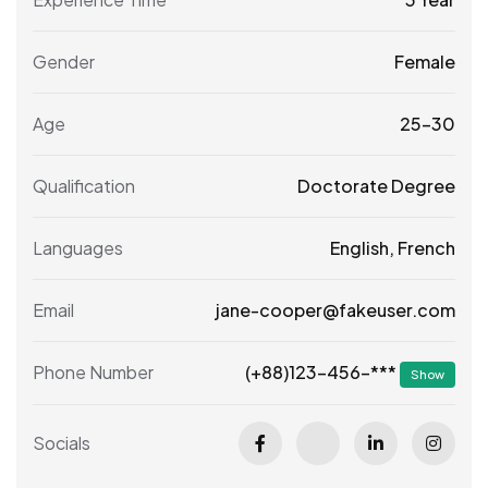
Gender
Female
Age
25-30
Qualification
Doctorate Degree
Languages
English, French
Email
jane-cooper@fakeuser.com
(+88)123-456-***
Phone Number
Show
Socials