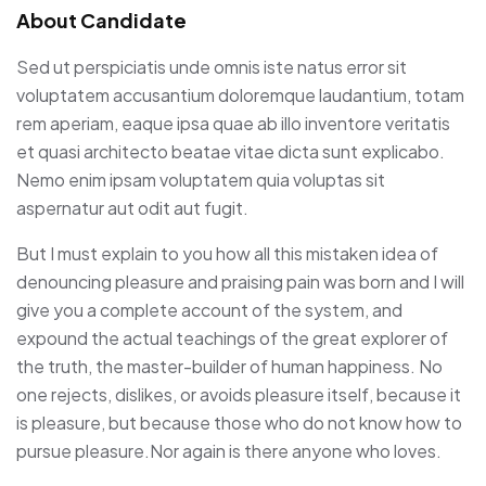
About Candidate
Sed ut perspiciatis unde omnis iste natus error sit
voluptatem accusantium doloremque laudantium, totam
rem aperiam, eaque ipsa quae ab illo inventore veritatis
et quasi architecto beatae vitae dicta sunt explicabo.
Nemo enim ipsam voluptatem quia voluptas sit
aspernatur aut odit aut fugit.
But I must explain to you how all this mistaken idea of
denouncing pleasure and praising pain was born and I will
give you a complete account of the system, and
expound the actual teachings of the great explorer of
the truth, the master-builder of human happiness. No
one rejects, dislikes, or avoids pleasure itself, because it
is pleasure, but because those who do not know how to
pursue pleasure.Nor again is there anyone who loves.