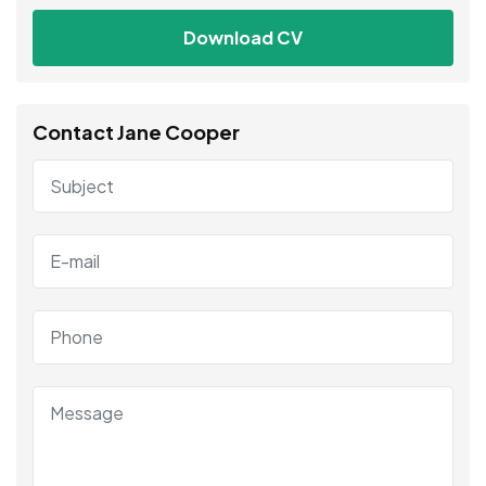
Download CV
Contact Jane Cooper