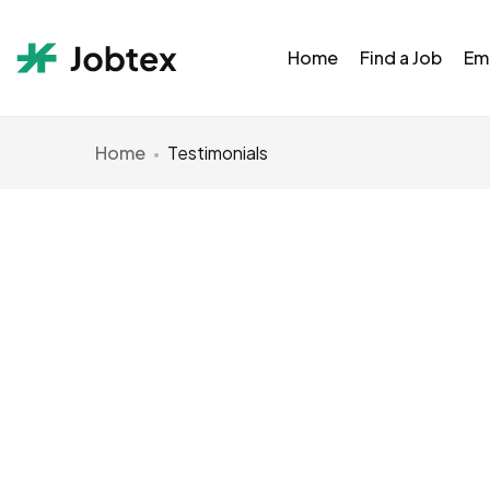
Home
Find a Job
Em
Home
Testimonials