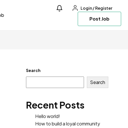
Login
/
Register
ob
Post Job
Search
Search
Recent Posts
Hello world!
How to build a loyal community