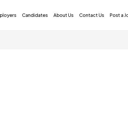
ployers
Candidates
About Us
Contact Us
Post a J