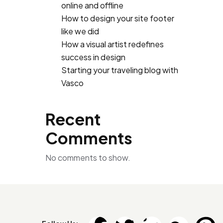
online and offline
How to design your site footer
like we did
How a visual artist redefines
success in design
Starting your traveling blog with
Vasco
Recent
Comments
No comments to show.