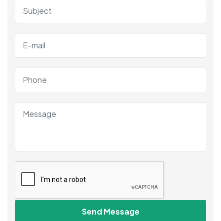
Send Message