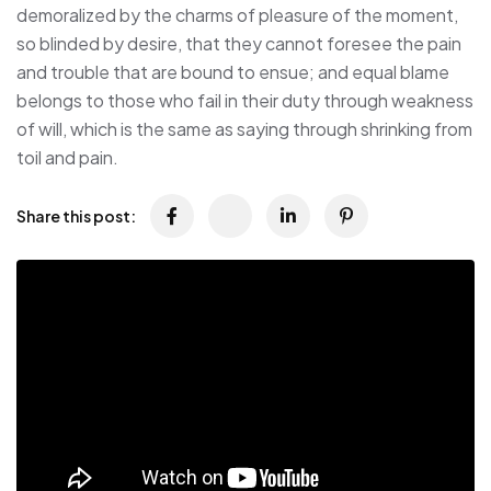
demoralized by the charms of pleasure of the moment,
so blinded by desire, that they cannot foresee the pain
and trouble that are bound to ensue; and equal blame
belongs to those who fail in their duty through weakness
of will, which is the same as saying through shrinking from
toil and pain.
Share this post: