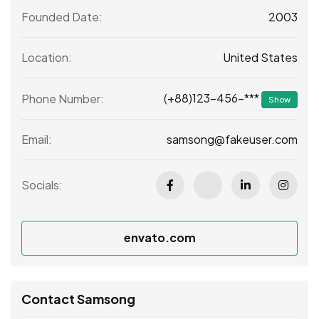
2003
Founded Date:
United States
Location:
(+88)123-456-***
Phone Number:
Show
samsong@fakeuser.com
Email:
Socials:
envato.com
Contact Samsong