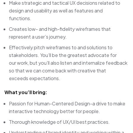
Make strategic and tactical UX decisions related to
design and usability as well as features and
functions.
Creates low- and high-fidelity wireframes that
represent a user’s journey.
Effectively pitch wireframes to and solutions to
stakeholders. You’ll be the greatest advocate for
our work, but you’ll also listen and internalize feedback
so that we can come back with creative that
exceeds expectations.
What you’ll bring:
Passion for Human-Centered Design-a drive to make
interactive technology better for people.
Thorough knowledge of UX/UI best practices.
Understanding of brand identity and working within a