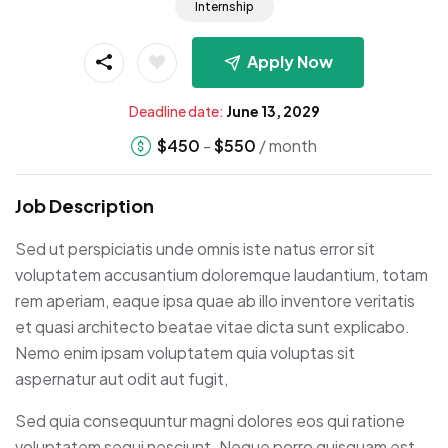
Internship
Apply Now
Deadline date:
June 13, 2029
$
450
-
$
550
/ month
Job Description
Sed ut perspiciatis unde omnis iste natus error sit
voluptatem accusantium doloremque laudantium, totam
rem aperiam, eaque ipsa quae ab illo inventore veritatis
et quasi architecto beatae vitae dicta sunt explicabo.
Nemo enim ipsam voluptatem quia voluptas sit
aspernatur aut odit aut fugit,
Sed quia consequuntur magni dolores eos qui ratione
voluptatem sequi nesciunt. Neque porro quisquam est,