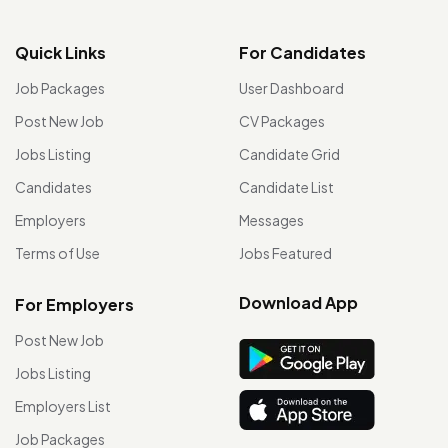
Quick Links
For Candidates
Job Packages
User Dashboard
Post New Job
CV Packages
Jobs Listing
Candidate Grid
Candidates
Candidate List
Employers
Messages
Terms of Use
Jobs Featured
Download App
For Employers
Post New Job
Jobs Listing
Employers List
Job Packages