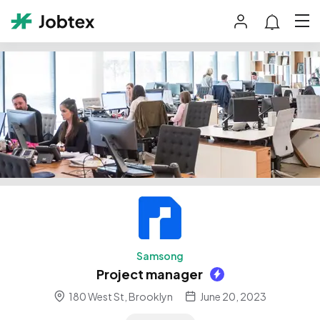
Samsong
Project manager
180 West St, Brooklyn
June 20, 2023