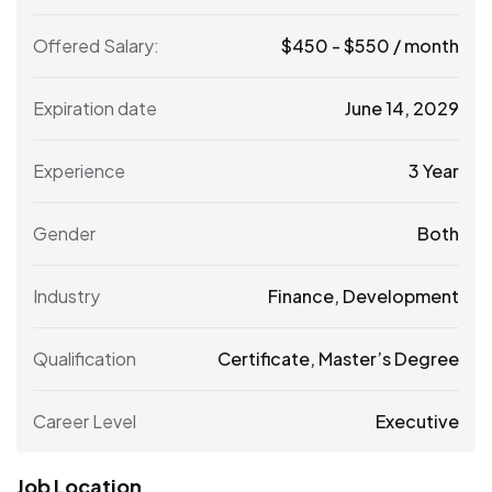
Offered Salary:
$
450
-
$
550
/ month
Expiration date
June 14, 2029
Experience
3 Year
Gender
Both
Industry
Finance, Development
Qualification
Certificate, Master’s Degree
Career Level
Executive
Job Location