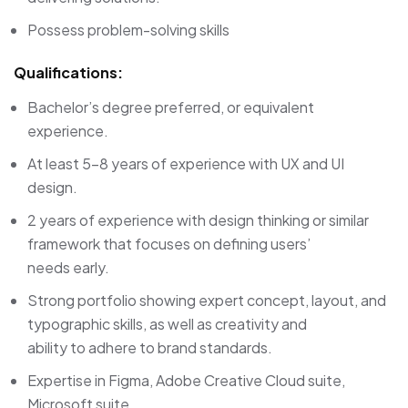
Possess problem-solving skills
Qualifications:
Bachelor’s degree preferred, or equivalent
experience.
At least 5-8 years of experience with UX and UI
design.
2 years of experience with design thinking or similar
framework that focuses on defining users’
needs early.
Strong portfolio showing expert concept, layout, and
typographic skills, as well as creativity and
ability to adhere to brand standards.
Expertise in Figma, Adobe Creative Cloud suite,
Microsoft suite.