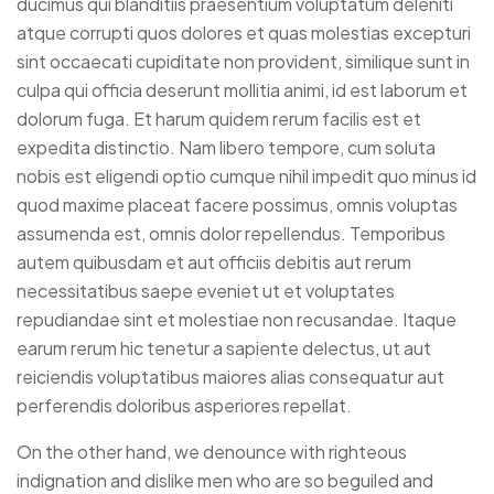
ducimus qui blanditiis praesentium voluptatum deleniti
atque corrupti quos dolores et quas molestias excepturi
sint occaecati cupiditate non provident, similique sunt in
culpa qui officia deserunt mollitia animi, id est laborum et
dolorum fuga. Et harum quidem rerum facilis est et
expedita distinctio. Nam libero tempore, cum soluta
nobis est eligendi optio cumque nihil impedit quo minus id
quod maxime placeat facere possimus, omnis voluptas
assumenda est, omnis dolor repellendus. Temporibus
autem quibusdam et aut officiis debitis aut rerum
necessitatibus saepe eveniet ut et voluptates
repudiandae sint et molestiae non recusandae. Itaque
earum rerum hic tenetur a sapiente delectus, ut aut
reiciendis voluptatibus maiores alias consequatur aut
perferendis doloribus asperiores repellat.
On the other hand, we denounce with righteous
indignation and dislike men who are so beguiled and