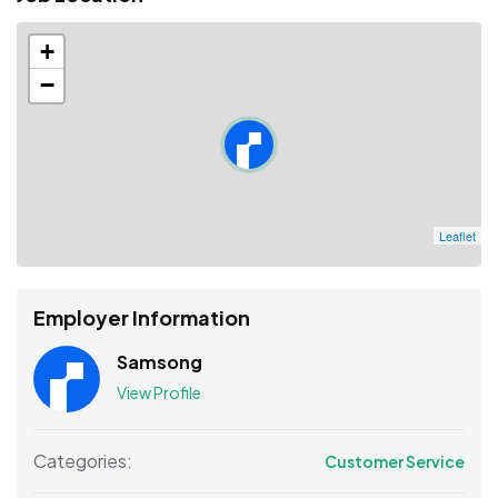
+
−
Leaflet
Employer Information
Samsong
View Profile
Categories:
Customer Service