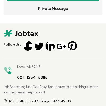
Private Message
Follow Us:
Need help? 24/7
001-1234-8888
Job Searching Just Got Easy. Use Jobtex to run a hiring site and
earn money in the process!
118 E 128th St, East Chicago, IN 46312, US