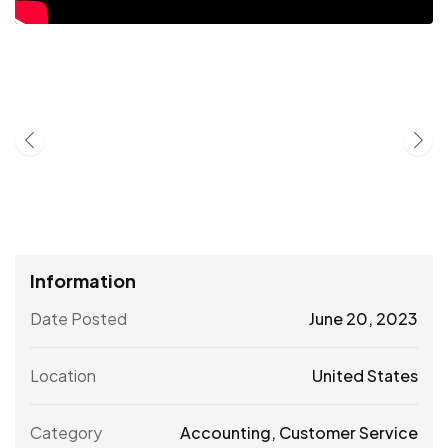
Information
Date Posted
June 20, 2023
Location
United States
Category
Accounting
,
Customer Service