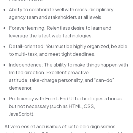
Ability to collaborate well with cross-disciplinary
agency team and stakeholders at all levels.
Forever learning: Relentless desire to learn and
leverage the latest web technologies.
Detail-oriented: You must be highly organized, be able
to multi-task, and meet tight deadlines.
Independence: The ability to make things happen with
limited direction. Excellent proactive
attitude, take-charge personality, and “can-do”
demeanor.
Proficiency with Front-End UI technologies a bonus
but not necessary (such as HTML, CSS,
JavaScript).
At vero eos et accusamus et iusto odio dignissimos