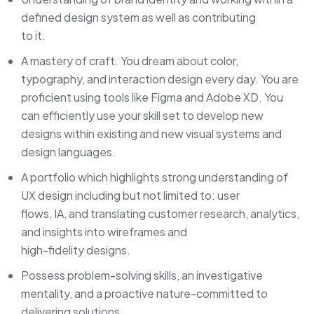
defined design system as well as contributing
to it.
A mastery of craft. You dream about color,
typography, and interaction design every day. You are
proficient using tools like Figma and Adobe XD. You
can efficiently use your skill set to develop new
designs within existing and new visual systems and
design languages.
A portfolio which highlights strong understanding of
UX design including but not limited to: user
flows, IA, and translating customer research, analytics,
and insights into wireframes and
high-fidelity designs.
Possess problem-solving skills, an investigative
mentality, and a proactive nature-committed to
delivering solutions.