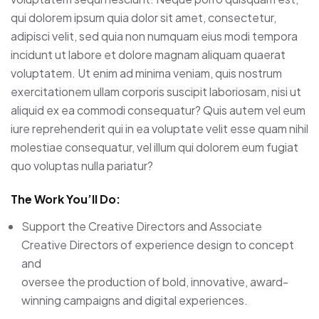
qui dolorem ipsum quia dolor sit amet, consectetur,
adipisci velit, sed quia non numquam eius modi tempora
incidunt ut labore et dolore magnam aliquam quaerat
voluptatem. Ut enim ad minima veniam, quis nostrum
exercitationem ullam corporis suscipit laboriosam, nisi ut
aliquid ex ea commodi consequatur? Quis autem vel eum
iure reprehenderit qui in ea voluptate velit esse quam nihil
molestiae consequatur, vel illum qui dolorem eum fugiat
quo voluptas nulla pariatur?
The Work You’ll Do:
Support the Creative Directors and Associate
Creative Directors of experience design to concept
and
oversee the production of bold, innovative, award-
winning campaigns and digital experiences.