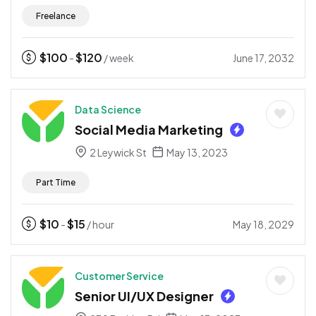
Freelance
$
100
$
120
June 17, 2032
-
/ week
Data Science
Social Media Marketing
2 Leywick St
May 13, 2023
Part Time
$
10
$
15
May 18, 2029
-
/ hour
Customer Service
Senior UI/UX Designer