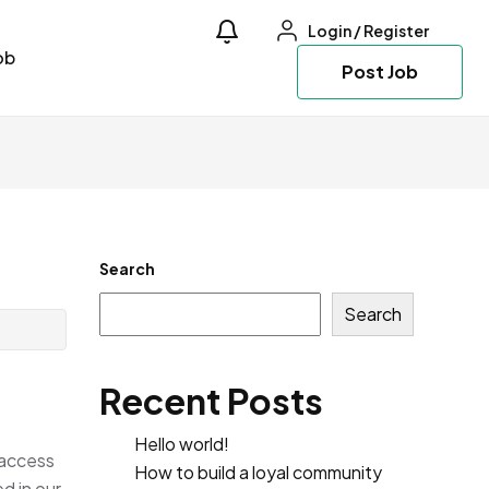
Login
/
Register
ob
Post Job
Search
Search
Recent Posts
Hello world!
 access
How to build a loyal community
d in our