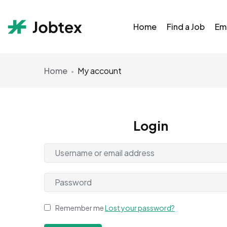
Home
Find a Job
Em
Home
My account
Login
Remember me
Lost your password?