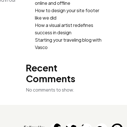
online and offline
How to design your site footer
like we did
How a visual artist redefines
success in design
Starting your traveling blog with
Vasco
Recent
Comments
No comments to show.