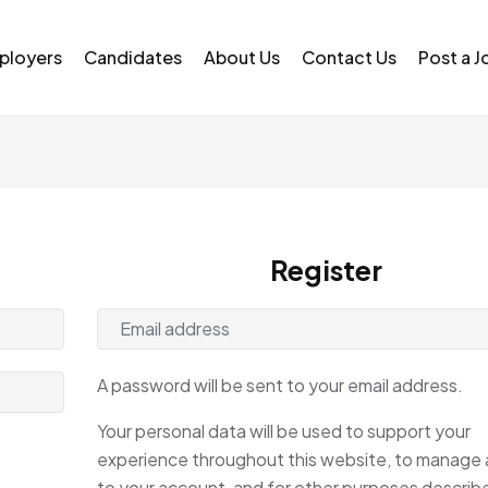
ployers
Candidates
About Us
Contact Us
Post a J
Register
A password will be sent to your email address.
Your personal data will be used to support your
experience throughout this website, to manage
to your account, and for other purposes describe