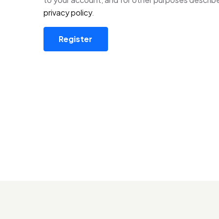
privacy policy
.
Register