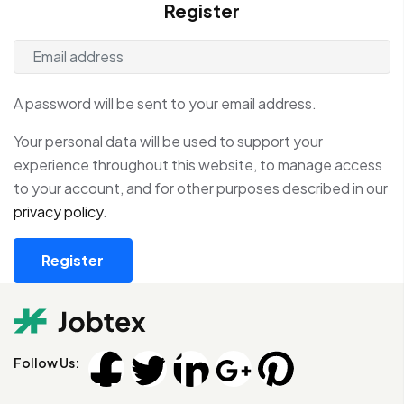
Register
A password will be sent to your email address.
Your personal data will be used to support your
experience throughout this website, to manage access
to your account, and for other purposes described in our
privacy policy
.
Register
Follow Us: