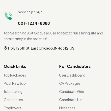
Need help? 24/7
001-1234-8888
Job Searching Just Got Easy. Use Jobtex to run a hiring site and
earn money in the process!
118 E 128th St, East Chicago, IN 46312, US
Quick Links
For Candidates
Job Packages
User Dashboard
Post New Job
CV Packages
Jobs Listing
Candidate Grid
Candidates
Candidate List
Employers
Messages