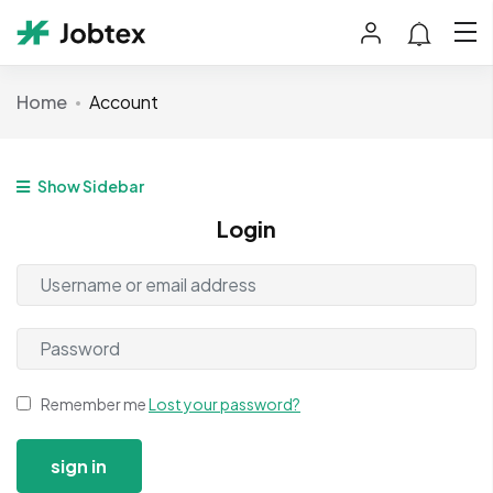
Home
Account
Show Sidebar
Login
Remember me
Lost your password?