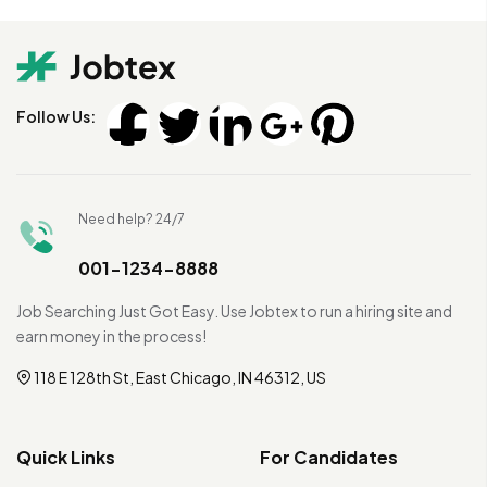
Follow Us:
Need help? 24/7
001-1234-8888
Job Searching Just Got Easy. Use Jobtex to run a hiring site and
earn money in the process!
118 E 128th St, East Chicago, IN 46312, US
Quick Links
For Candidates