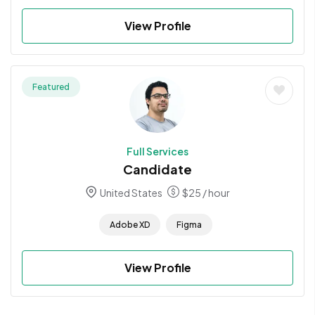
View Profile
Featured
Full Services
Candidate
United States
$
25
/ hour
Adobe XD
Figma
View Profile