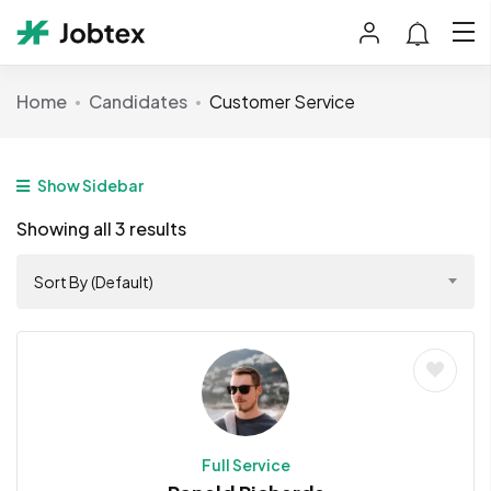
Home
Candidates
Customer Service
Show Sidebar
Showing all 3 results
Sort By (Default)
Full Service