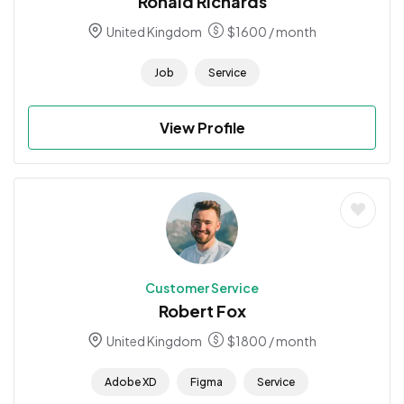
Ronald Richards
United Kingdom
$
1600
/ month
Job
Service
View Profile
Customer Service
Robert Fox
United Kingdom
$
1800
/ month
Adobe XD
Figma
Service