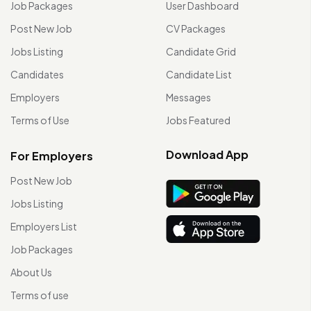
Job Packages
User Dashboard
Post New Job
CV Packages
Jobs Listing
Candidate Grid
Candidates
Candidate List
Employers
Messages
Terms of Use
Jobs Featured
Download App
For Employers
Post New Job
Jobs Listing
Employers List
Job Packages
About Us
Terms of use